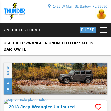
1425 W Main St, Bartow, FL 33830
FILTER
7 VEHICLES FOUND
USED JEEP WRANGLER UNLIMITED FOR SALE IN
BARTOW FL
NEW
USED
2018
Jeep
Wrangler Unlimited