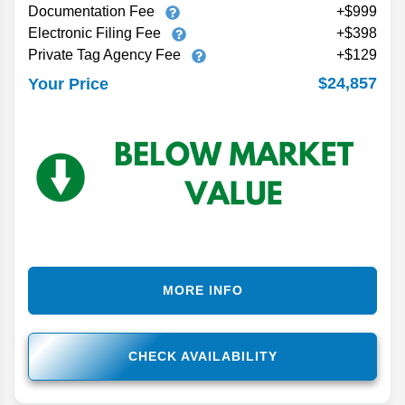
Documentation Fee
+$999
Electronic Filing Fee
+$398
Private Tag Agency Fee
+$129
$24,857
Your Price
MORE INFO
CHECK AVAILABILITY