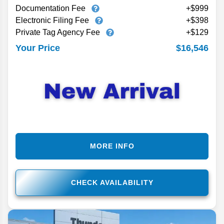
Documentation Fee
+$999
Electronic Filing Fee
+$398
Private Tag Agency Fee
+$129
$16,546
Your Price
MORE INFO
CHECK AVAILABILITY