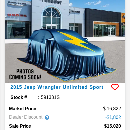
2015
Jeep
Wrangler Unlimited
Sport
Stock #
591331S
Market Price
16,822
Dealer Discount
-$1,802
Sale Price
$15,020