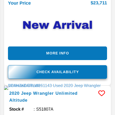
$23,711
Your Price
MORE INFO
CHECK AVAILABILITY
2020
Jeep
Wrangler Unlimited
Altitude
Stock #
S51807A