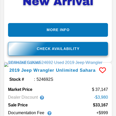
MORE INFO
CHECK AVAILABILITY
2019
Jeep
Wrangler Unlimited
Sahara
Stock #
524692S
Market Price
37,147
Dealer Discount
-$3,980
Sale Price
$33,167
Documentation Fee
+$999