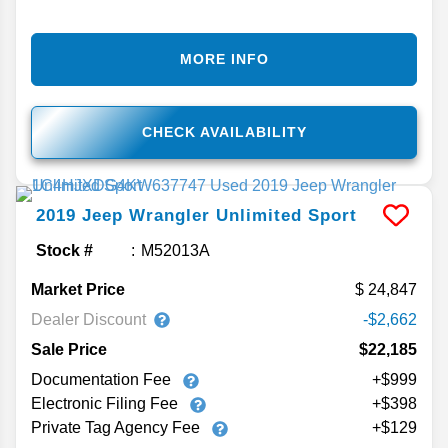
MORE INFO
CHECK AVAILABILITY
2019
Jeep
Wrangler Unlimited
Sport
Stock #
M52013A
Market Price
24,847
Dealer Discount
-$2,662
Sale Price
$22,185
Documentation Fee
+$999
Electronic Filing Fee
+$398
Private Tag Agency Fee
+$129