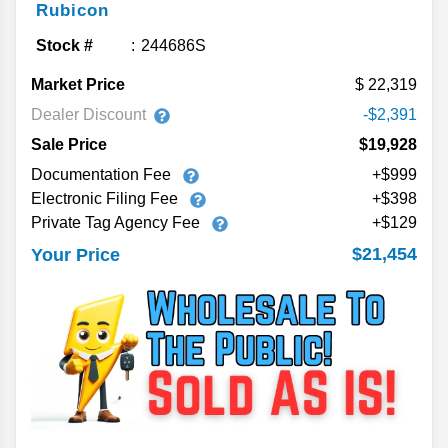
Rubicon
Stock #
244686S
Market Price
22,319
Dealer Discount
-$2,391
Sale Price
$19,928
Documentation Fee
+$999
Electronic Filing Fee
+$398
Private Tag Agency Fee
+$129
$21,454
Your Price