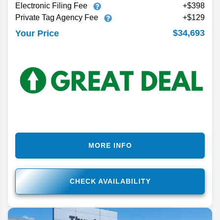
Electronic Filing Fee
+$398
Private Tag Agency Fee
+$129
$34,693
Your Price
MORE INFO
CHECK AVAILABILITY