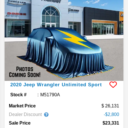
2020
Jeep
Wrangler Unlimited
Sport
Stock #
M51790A
Market Price
26,131
Dealer Discount
-$2,800
Sale Price
$23,331