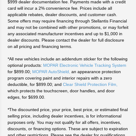
$999 dealer documentation fee. Payments made with a credit
card will incur a 2% convenience fee. Prices include all
applicable rebates, dealer discounts, and customer cash.
Some offers may require financing through Stellantis Financial
and may not be combined with other promotions, or may forfeit
any associated manufacturer incentives and up to $1,000 in
dealer discounts. Please contact the dealer for full disclosure
on all pricing and financing terms.
*All new vehicles include an addendum sticker for the following
optional products:
MOPAR Electronic Vehicle Tracking System
for $899.00;
MOPAR AutoShield,
an appearance protection
program covering paint and interior repairs with a zero
deductible, for $899.00; and
Clear Shield Protection Film,
which protects the touchscreen, door handles, and door
edges, for $699.00.
*The discounted price, your price, best price, or estimated final
selling price, including dealer incentives, is for informational
purposes only. You may not qualify for all offers, incentives,
discounts, or financing options. These are subject to expiration
and other restrictions. Please see the dealer for qualifications