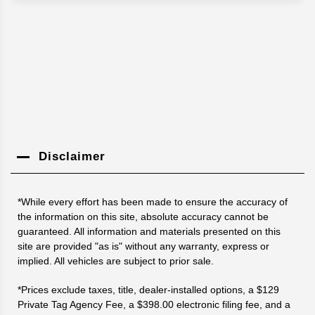
Disclaimer
*While every effort has been made to ensure the accuracy of
the information on this site, absolute accuracy cannot be
guaranteed. All information and materials presented on this
site are provided "as is" without any warranty, express or
implied. All vehicles are subject to prior sale.
*Prices exclude taxes, title, dealer-installed options, a $129
Private Tag Agency Fee, a $398.00 electronic filing fee, and a