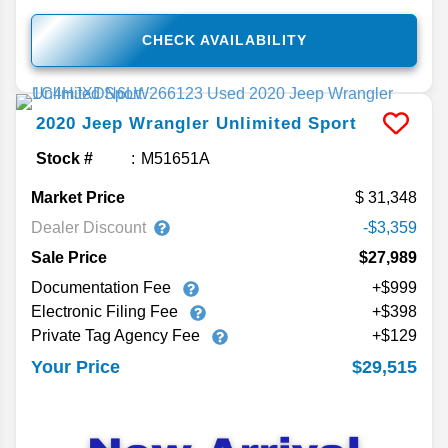
CHECK AVAILABILITY
2020
Jeep
Wrangler Unlimited
Sport
Stock #
M51651A
Market Price
31,348
Dealer Discount
-$3,359
Sale Price
$27,989
Documentation Fee
+$999
Electronic Filing Fee
+$398
Private Tag Agency Fee
+$129
$29,515
Your Price