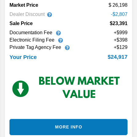
Market Price
26,198
Dealer Discount
-$2,807
Sale Price
$23,391
Documentation Fee
+$999
Electronic Filing Fee
+$398
Private Tag Agency Fee
+$129
$24,917
Your Price
MORE INFO