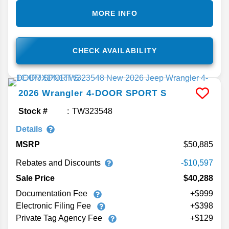
MORE INFO
CHECK AVAILABILITY
2026
Wrangler
4-DOOR SPORT S
Stock #
TW323548
Details
MSRP
50,885
Rebates and Discounts
-$10,597
Sale Price
$40,288
Documentation Fee
+$999
Electronic Filing Fee
+$398
Private Tag Agency Fee
+$129