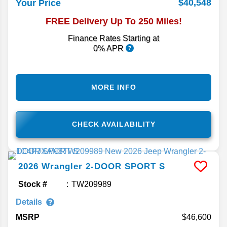
$40,548
Your Price
FREE Delivery Up To 250 Miles!
Finance Rates Starting at
0% APR
MORE INFO
CHECK AVAILABILITY
2026
Wrangler
2-DOOR SPORT S
Stock #
TW209989
Details
MSRP
46,600