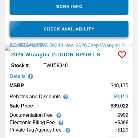
MORE INFO
CHECK AVAILABILITY
2026
Wrangler
2-DOOR SPORT S
Stock #
TW159348
Details
MSRP
48,175
Rebates and Discounts
-$9,153
Sale Price
$39,022
Documentation Fee
+$999
Electronic Filing Fee
+$398
Private Tag Agency Fee
+$129