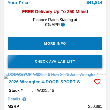
$41,814
Your Price
FREE Delivery Up To 250 Miles!
Finance Rates Starting at
0% APR
MORE INFO
CHECK AVAILABILITY
2026
Wrangler
4-DOOR SPORT S
Stock #
TW323546
Details
MSRP
50,885