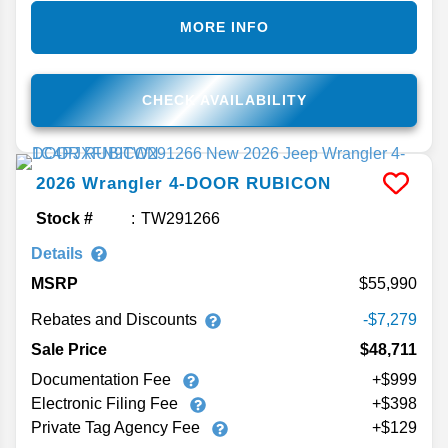
MORE INFO
CHECK AVAILABILITY
2026
Wrangler
4-DOOR RUBICON
Stock #
TW291266
Details
MSRP
55,990
Rebates and Discounts
-$7,279
Sale Price
$48,711
Documentation Fee
+$999
Electronic Filing Fee
+$398
Private Tag Agency Fee
+$129