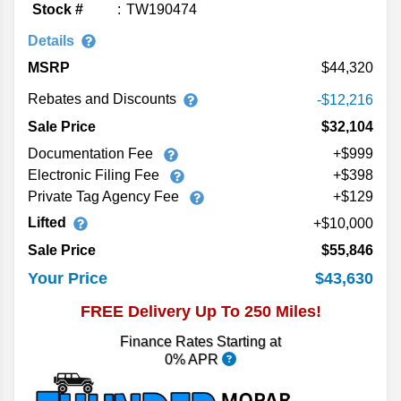
Stock #
TW190474
Details
MSRP
44,320
Rebates and Discounts
-$12,216
Sale Price
$32,104
Documentation Fee
+$999
Electronic Filing Fee
+$398
Private Tag Agency Fee
+$129
Lifted
10,000
Sale Price
$55,846
$43,630
Your Price
FREE Delivery Up To 250 Miles!
Finance Rates Starting at
0% APR