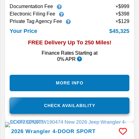
Documentation Fee
+$999
Electronic Filing Fee
+$398
Private Tag Agency Fee
+$129
$45,325
Your Price
FREE Delivery Up To 250 Miles!
Finance Rates Starting at
0% APR
MORE INFO
CHECK AVAILABILITY
2026
Wrangler
4-DOOR SPORT