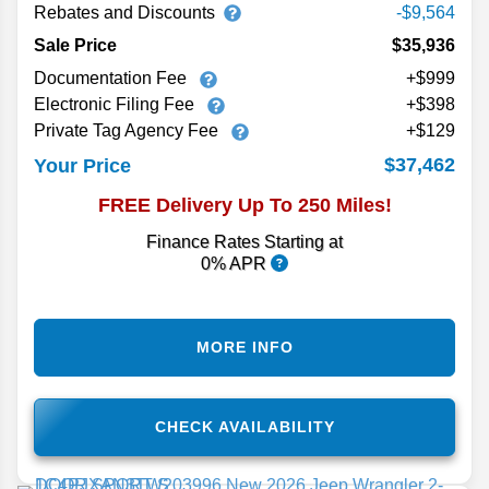
Rebates and Discounts
-$9,564
Sale Price
$35,936
Documentation Fee
+$999
Electronic Filing Fee
+$398
Private Tag Agency Fee
+$129
$37,462
Your Price
FREE Delivery Up To 250 Miles!
Finance Rates Starting at
0% APR
MORE INFO
CHECK AVAILABILITY