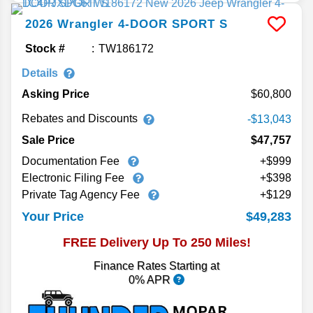
2026
Wrangler
4-DOOR SPORT S
Stock #
TW186172
Details
Asking Price
60,800
Rebates and Discounts
-$13,043
Sale Price
$47,757
Documentation Fee
+$999
Electronic Filing Fee
+$398
Private Tag Agency Fee
+$129
$49,283
Your Price
FREE Delivery Up To 250 Miles!
Finance Rates Starting at
0% APR