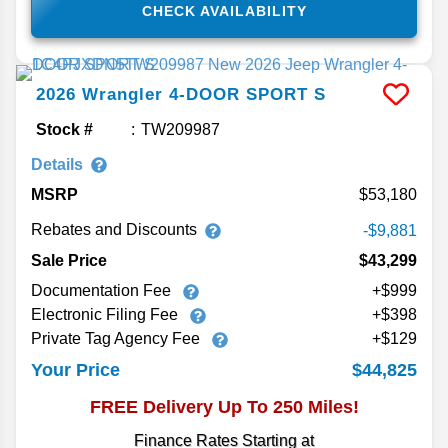
CHECK AVAILABILITY
2026
Wrangler
4-DOOR SPORT S
Stock #
TW209987
Details
MSRP
53,180
Rebates and Discounts
-$9,881
Sale Price
$43,299
Documentation Fee
+$999
Electronic Filing Fee
+$398
Private Tag Agency Fee
+$129
$44,825
Your Price
FREE Delivery Up To 250 Miles!
Finance Rates Starting at