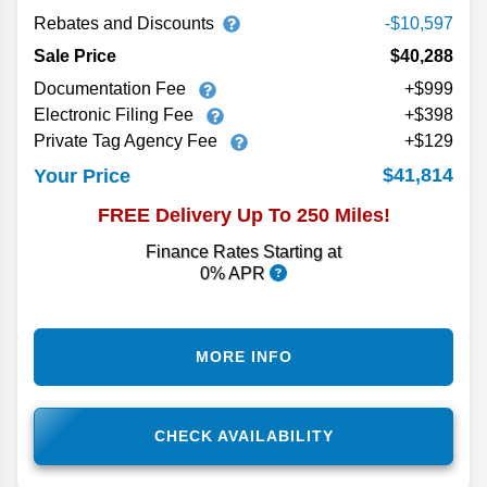
Rebates and Discounts
-$10,597
Sale Price
$40,288
Documentation Fee
+$999
Electronic Filing Fee
+$398
Private Tag Agency Fee
+$129
$41,814
Your Price
FREE Delivery Up To 250 Miles!
Finance Rates Starting at
0% APR
MORE INFO
CHECK AVAILABILITY