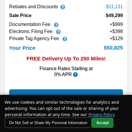
Rebates and Discounts
-$11,131
Sale Price
$49,299
Documentation Fee
+$999
Electronic Filing Fee
+$398
Private Tag Agency Fee
+$129
$50,825
Your Price
FREE Delivery Up To 250 Miles!
Finance Rates Starting at
0% APR
MORE INFO
We use cookies and similar technologies for analytics and
advertising. You can opt out of the sale or sharing of your
personal information at any time. See our
Privacy Policy
.
CHECK AVAILABILITY
Do Not Sell or Share My Personal Information
Accept
Your Privacy Choices