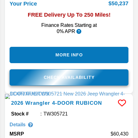
$50,237
Your Price
FREE Delivery Up To 250 Miles!
Finance Rates Starting at
0% APR
MORE INFO
CHECK AVAILABILITY
2026
Wrangler
4-DOOR RUBICON
Stock #
TW305721
Details
MSRP
60,430