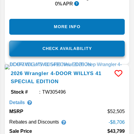
0% APR
MORE INFO
CHECK AVAILABILITY
2026
Wrangler
4-DOOR WILLYS 41
SPECIAL EDITION
Stock #
TW305496
Details
MSRP
52,505
Rebates and Discounts
-$8,706
Sale Price
$43,799