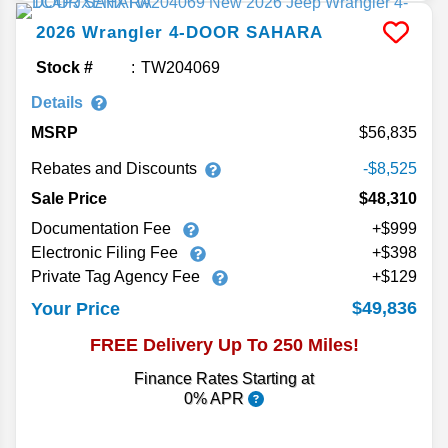
2026
Wrangler
4-DOOR SAHARA
Stock #
TW204069
Details
MSRP
56,835
Rebates and Discounts
-$8,525
Sale Price
$48,310
Documentation Fee
+$999
Electronic Filing Fee
+$398
Private Tag Agency Fee
+$129
$49,836
Your Price
FREE Delivery Up To 250 Miles!
Finance Rates Starting at
0% APR