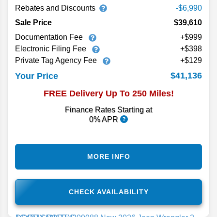
Rebates and Discounts
-$6,990
Sale Price
$39,610
Documentation Fee
+$999
Electronic Filing Fee
+$398
Private Tag Agency Fee
+$129
$41,136
Your Price
FREE Delivery Up To 250 Miles!
Finance Rates Starting at
0% APR
MORE INFO
CHECK AVAILABILITY