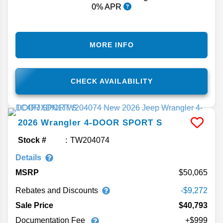
0% APR
MORE INFO
CHECK AVAILABILITY
2026
Wrangler
4-DOOR SPORT S
Stock #
TW204074
Details
MSRP
50,065
Rebates and Discounts
-$9,272
Sale Price
$40,793
Documentation Fee
+$999