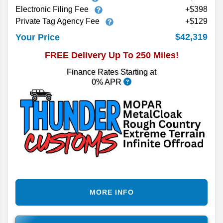
Electronic Filing Fee
+$398
Private Tag Agency Fee
+$129
$42,319
Your Price
FREE Delivery Up To 250 Miles!
Finance Rates Starting at
0% APR
MORE INFO