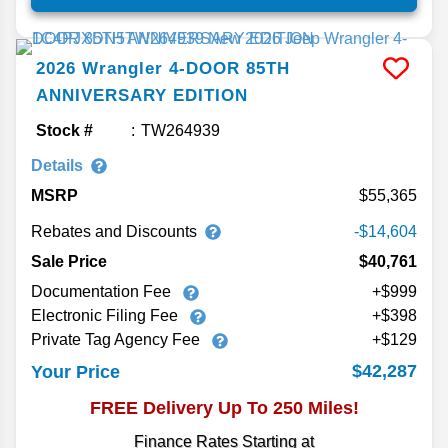
2026
Wrangler
4-DOOR 85TH
ANNIVERSARY EDITION
Stock #
TW264939
Details
MSRP
55,365
Rebates and Discounts
-$14,604
Sale Price
$40,761
Documentation Fee
+$999
Electronic Filing Fee
+$398
Private Tag Agency Fee
+$129
$42,287
Your Price
FREE Delivery Up To 250 Miles!
Finance Rates Starting at