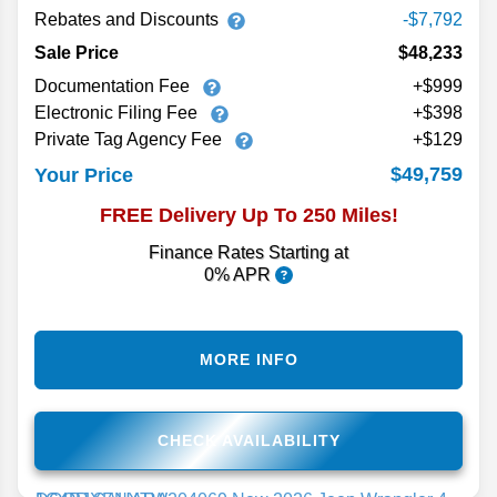
Rebates and Discounts
-$7,792
Sale Price
$48,233
Documentation Fee
+$999
Electronic Filing Fee
+$398
Private Tag Agency Fee
+$129
$49,759
Your Price
FREE Delivery Up To 250 Miles!
Finance Rates Starting at
0% APR
MORE INFO
CHECK AVAILABILITY