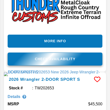
MORE INFO
CHECK AVAILABILITY
2026
Wrangler
2-DOOR SPORT S
Stock #
TW202653
Details
MSRP
45,500