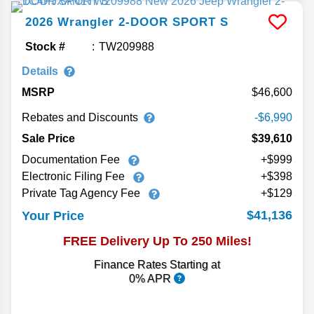
2026
Wrangler
2-DOOR SPORT S
Stock #
TW209988
Details
MSRP
46,600
Rebates and Discounts
-$6,990
Sale Price
$39,610
Documentation Fee
+$999
Electronic Filing Fee
+$398
Private Tag Agency Fee
+$129
$41,136
Your Price
FREE Delivery Up To 250 Miles!
Finance Rates Starting at
0% APR