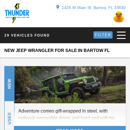
1425 W Main St, Bartow, FL 33830
FILTER
29 VEHICLES FOUND
NEW JEEP WRANGLER FOR SALE IN BARTOW FL
NEW
Adventure comes gift-wrapped in steel, with
USED
optional removable doors and hard and soft top
roofs, this holiday season. We introduce the all-