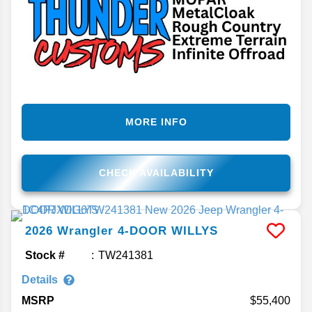
MORE INFO
CHECK AVAILABILITY
2026
Wrangler
4-DOOR WILLYS
Stock #
TW241381
Details
MSRP
55,400