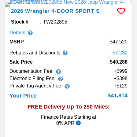
2026
Wrangler
4-DOOR SPORT S
Stock #
TW202895
Details
MSRP
47,520
Rebates and Discounts
-$7,232
Sale Price
$40,288
Documentation Fee
+$999
Electronic Filing Fee
+$398
Private Tag Agency Fee
+$129
$41,814
Your Price
FREE Delivery Up To 250 Miles!
Finance Rates Starting at
0% APR