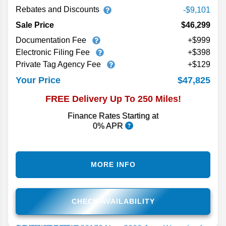
Rebates and Discounts
-$9,101
Sale Price
$46,299
Documentation Fee
+$999
Electronic Filing Fee
+$398
Private Tag Agency Fee
+$129
$47,825
Your Price
FREE Delivery Up To 250 Miles!
Finance Rates Starting at
0% APR
MORE INFO
CHECK AVAILABILITY