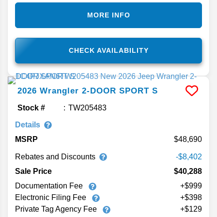
MORE INFO
CHECK AVAILABILITY
2026
Wrangler
2-DOOR SPORT S
Stock #
TW205483
Details
MSRP
48,690
Rebates and Discounts
-$8,402
Sale Price
$40,288
Documentation Fee
+$999
Electronic Filing Fee
+$398
Private Tag Agency Fee
+$129