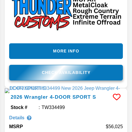
MORE INFO
CHECK AVAILABILITY
2026
Wrangler
4-DOOR SPORT S
Stock #
TW334499
Details
MSRP
56,025