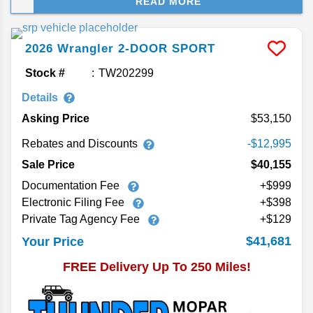
READ MORE
new 2026 Jeep Wrangler. Whether you're hitting
the backroads of Bartow or exploring beyond the
beaten path, the Wrangler is built to conquer every
2026
Wrangler
2-DOOR SPORT
trail with legendary 4x4 capability, advanced
trailer technology, and state-of-the-art design and
Stock #
TW202299
safety features. Rugged, refined, and ready for
Details
anything, the 2026 Wrangler is your reason to
Asking Price
53,150
enjoy the best season: Jeep Season. Check out
our review of the new 2026 Jeep Wrangler.
Rebates and Discounts
-$12,995
Sale Price
$40,155
Documentation Fee
+$999
Electronic Filing Fee
+$398
Private Tag Agency Fee
+$129
$41,681
Your Price
FREE Delivery Up To 250 Miles!