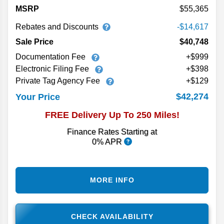
MSRP
55,365
Rebates and Discounts
-$14,617
Sale Price
$40,748
Documentation Fee
+$999
Electronic Filing Fee
+$398
Private Tag Agency Fee
+$129
$42,274
Your Price
FREE Delivery Up To 250 Miles!
Finance Rates Starting at
0% APR
MORE INFO
CHECK AVAILABILITY