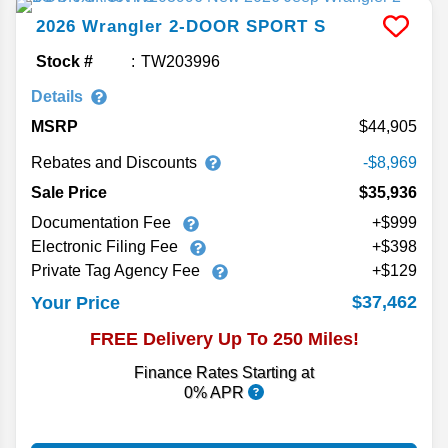
2026
Wrangler
2-DOOR SPORT S
Stock #
TW203996
Details
MSRP
44,905
Rebates and Discounts
-$8,969
Sale Price
$35,936
Documentation Fee
+$999
Electronic Filing Fee
+$398
Private Tag Agency Fee
+$129
$37,462
Your Price
FREE Delivery Up To 250 Miles!
Finance Rates Starting at
0% APR