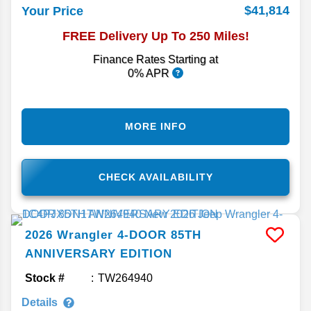
$41,814
Your Price
FREE Delivery Up To 250 Miles!
Finance Rates Starting at
0% APR
MORE INFO
CHECK AVAILABILITY
2026
Wrangler
4-DOOR 85TH
ANNIVERSARY EDITION
Stock #
TW264940
Details