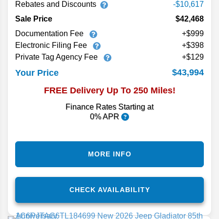
Rebates and Discounts
-$10,617
Sale Price
$42,468
Documentation Fee
+$999
Electronic Filing Fee
+$398
Private Tag Agency Fee
+$129
$43,994
Your Price
FREE Delivery Up To 250 Miles!
Finance Rates Starting at
0% APR
MORE INFO
CHECK AVAILABILITY