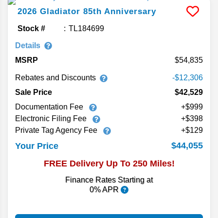
2026
Gladiator
85th Anniversary
Stock #
TL184699
Details
MSRP
54,835
Rebates and Discounts
-$12,306
Sale Price
$42,529
Documentation Fee
+$999
Electronic Filing Fee
+$398
Private Tag Agency Fee
+$129
$44,055
Your Price
FREE Delivery Up To 250 Miles!
Finance Rates Starting at
0% APR