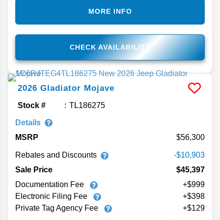
MORE INFO
CHECK AVAILABILITY
2026
Gladiator
Mojave
Stock #
TL186275
Details
MSRP
56,300
Rebates and Discounts
-$10,903
Sale Price
$45,397
Documentation Fee
+$999
Electronic Filing Fee
+$398
Private Tag Agency Fee
+$129