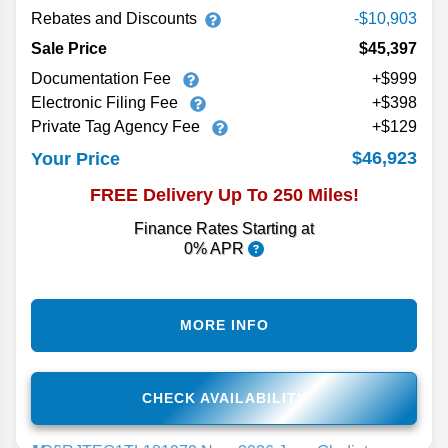
Rebates and Discounts
-$10,903
Sale Price
$45,397
Documentation Fee
+$999
Electronic Filing Fee
+$398
Private Tag Agency Fee
+$129
$46,923
Your Price
FREE Delivery Up To 250 Miles!
Finance Rates Starting at
0% APR
MORE INFO
CHECK AVAILABILITY