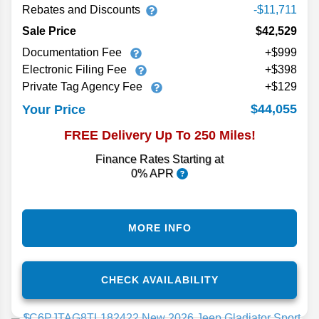
Rebates and Discounts
-$11,711
Sale Price
$42,529
Documentation Fee
+$999
Electronic Filing Fee
+$398
Private Tag Agency Fee
+$129
$44,055
Your Price
FREE Delivery Up To 250 Miles!
Finance Rates Starting at
0% APR
MORE INFO
CHECK AVAILABILITY