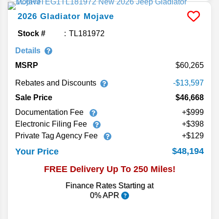
2026
Gladiator
Mojave
Stock #
TL181972
Details
MSRP
60,265
Rebates and Discounts
-$13,597
Sale Price
$46,668
Documentation Fee
+$999
Electronic Filing Fee
+$398
Private Tag Agency Fee
+$129
$48,194
Your Price
FREE Delivery Up To 250 Miles!
Finance Rates Starting at
0% APR