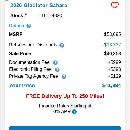
2026
Gladiator
Sahara
Stock #
TL174820
Details
MSRP
53,695
Rebates and Discounts
-$13,337
Sale Price
$40,358
Documentation Fee
+$999
Electronic Filing Fee
+$398
Private Tag Agency Fee
+$129
$41,884
Your Price
FREE Delivery Up To 250 Miles!
Finance Rates Starting at
0% APR