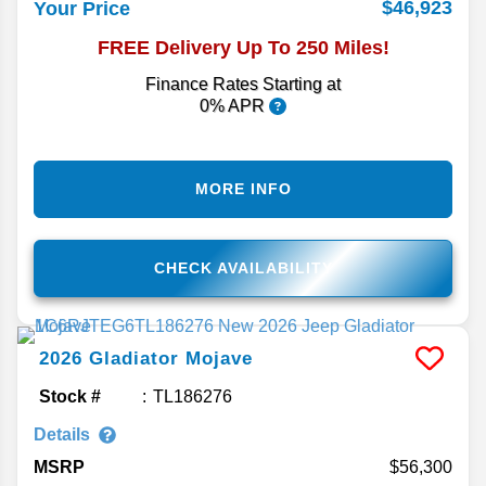
$46,923
Your Price
FREE Delivery Up To 250 Miles!
Finance Rates Starting at
0% APR
MORE INFO
CHECK AVAILABILITY
2026
Gladiator
Mojave
Stock #
TL186276
Details
MSRP
56,300