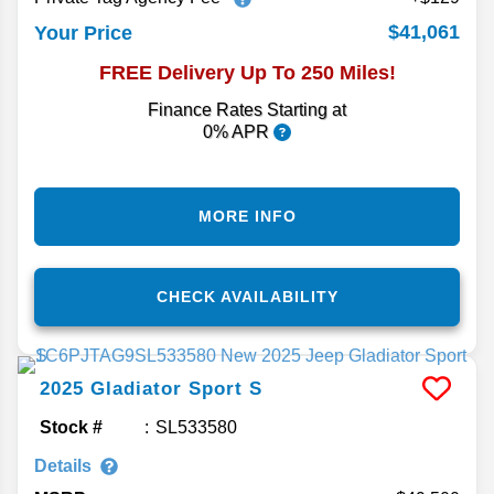
$41,061
Your Price
FREE Delivery Up To 250 Miles!
Finance Rates Starting at
0% APR
MORE INFO
CHECK AVAILABILITY
2025
Gladiator
Sport S
Stock #
SL533580
Details