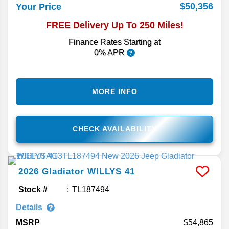
$50,356
Your Price
FREE Delivery Up To 250 Miles!
Finance Rates Starting at
0% APR
MORE INFO
CHECK AVAILABILITY
2026
Gladiator
WILLYS 41
Stock #
TL187494
Details
MSRP
54,865