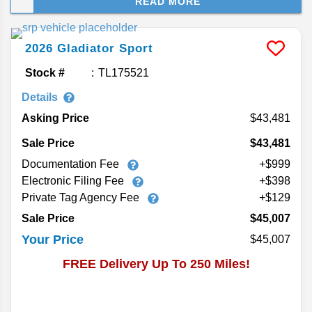
READ MORE
chops, a signature rugged look, and rumor of a
plug-in hybrid 4xe version joining the Jeep truck
lineup. If you’re searching for a 2026 Jeep
2026
Gladiator
Sport
Gladiator for sale near you, here’s the latest
review.
Stock #
TL175521
Details
Asking Price
43,481
Sale Price
$43,481
Documentation Fee
+$999
Electronic Filing Fee
+$398
Private Tag Agency Fee
+$129
Sale Price
$45,007
Your Price
$45,007
FREE Delivery Up To 250 Miles!