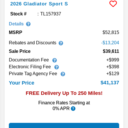
2026
Gladiator
Sport S
Stock #
TL157937
Details
MSRP
52,815
Rebates and Discounts
-$13,204
Sale Price
$39,611
Documentation Fee
+$999
Electronic Filing Fee
+$398
Private Tag Agency Fee
+$129
$41,137
Your Price
FREE Delivery Up To 250 Miles!
Finance Rates Starting at
0% APR