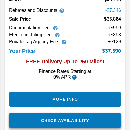
Rebates and Discounts
-$7,346
Sale Price
$35,864
Documentation Fee
+$999
Electronic Filing Fee
+$398
Private Tag Agency Fee
+$129
$37,390
Your Price
FREE Delivery Up To 250 Miles!
Finance Rates Starting at
0% APR
MORE INFO
CHECK AVAILABILITY