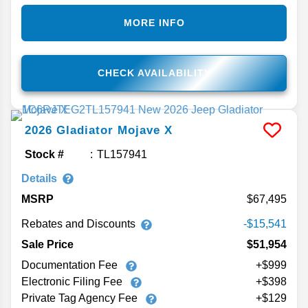
MORE INFO
CHECK AVAILABILITY
2026
Gladiator
Mojave X
Stock #
TL157941
Details
MSRP
67,495
Rebates and Discounts
-$15,541
Sale Price
$51,954
Documentation Fee
+$999
Electronic Filing Fee
+$398
Private Tag Agency Fee
+$129