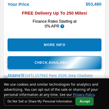
$53,480
Your Price
FREE Delivery Up To 250 Miles!
Finance Rates Starting at
0% APR
MORE INFO
CHECK AVAILABILITY
2026
Gladiator
Mojave X
We use cookies and similar technologies for analytics and
advertising. You can opt out of the sale or sharing of your
Stock #
TL157942
personal information at any time. See our
Privacy Policy
.
Details
Do Not Sell or Share My Personal Information
Accept
Your Privacy Choices
MSRP
67,495