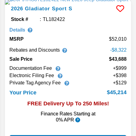
2026
Gladiator
Sport S
Stock #
TL182422
Details
MSRP
52,010
Rebates and Discounts
-$8,322
Sale Price
$43,688
Documentation Fee
+$999
Electronic Filing Fee
+$398
Private Tag Agency Fee
+$129
$45,214
Your Price
FREE Delivery Up To 250 Miles!
Finance Rates Starting at
0% APR