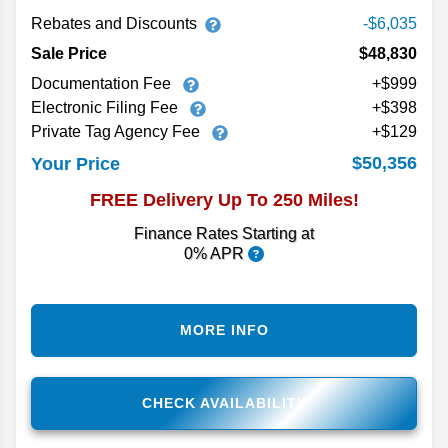
Rebates and Discounts
-$6,035
Sale Price
$48,830
Documentation Fee
+$999
Electronic Filing Fee
+$398
Private Tag Agency Fee
+$129
$50,356
Your Price
FREE Delivery Up To 250 Miles!
Finance Rates Starting at
0% APR
MORE INFO
CHECK AVAILABILITY