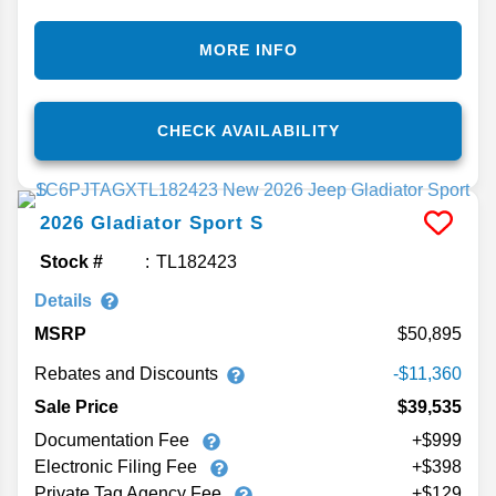
MORE INFO
CHECK AVAILABILITY
2026
Gladiator
Sport S
Stock #
TL182423
Details
MSRP
50,895
Rebates and Discounts
-$11,360
Sale Price
$39,535
Documentation Fee
+$999
Electronic Filing Fee
+$398
Private Tag Agency Fee
+$129