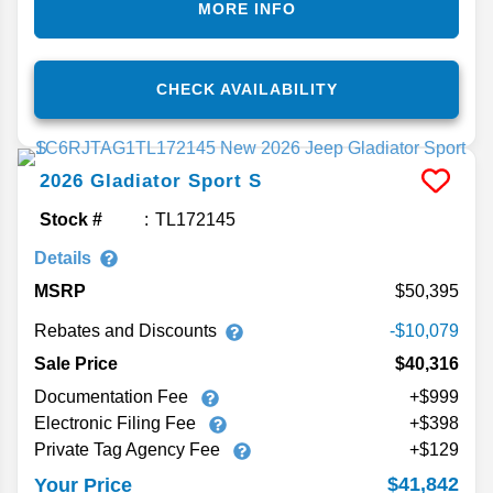
MORE INFO
CHECK AVAILABILITY
2026
Gladiator
Sport S
Stock #
TL172145
Details
MSRP
50,395
Rebates and Discounts
-$10,079
Sale Price
$40,316
Documentation Fee
+$999
Electronic Filing Fee
+$398
Private Tag Agency Fee
+$129
$41,842
Your Price