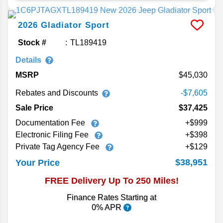
2026
Gladiator
Sport
Stock #
TL189419
Details
MSRP
45,030
Rebates and Discounts
-$7,605
Sale Price
$37,425
Documentation Fee
+$999
Electronic Filing Fee
+$398
Private Tag Agency Fee
+$129
$38,951
Your Price
FREE Delivery Up To 250 Miles!
Finance Rates Starting at
0% APR