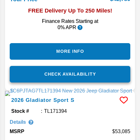
FREE Delivery Up To 250 Miles!
Finance Rates Starting at
0% APR
MORE INFO
CHECK AVAILABILITY
2026
Gladiator
Sport S
Stock #
TL171394
Details
MSRP
53,085