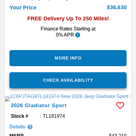
$36,630
Your Price
FREE Delivery Up To 250 Miles!
Finance Rates Starting at
0% APR
MORE INFO
CHECK AVAILABILITY
2026
Gladiator
Sport
Stock #
TL181974
Details
MSRP
43,210