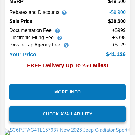
MSRP
49,500
Rebates and Discounts
-$9,900
Sale Price
$39,600
Documentation Fee
+$999
Electronic Filing Fee
+$398
Private Tag Agency Fee
+$129
$41,126
Your Price
FREE Delivery Up To 250 Miles!
MORE INFO
CHECK AVAILABILITY