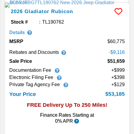
2026
Gladiator
Rubicon
Stock #
TL190762
Details
MSRP
60,775
Rebates and Discounts
-$9,116
Sale Price
$51,659
Documentation Fee
+$999
Electronic Filing Fee
+$398
Private Tag Agency Fee
+$129
$53,185
Your Price
FREE Delivery Up To 250 Miles!
Finance Rates Starting at
0% APR