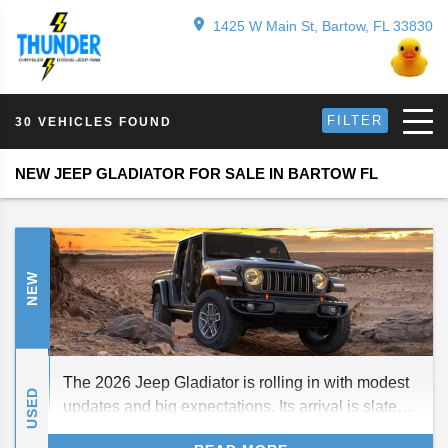
1425 W Main St, Bartow, FL 33830
FILTER
30 VEHICLES FOUND
NEW JEEP GLADIATOR FOR SALE IN BARTOW FL
NEW
The 2026 Jeep Gladiator is rolling in with modest
USED
updates and big expectations. Its arrival is slated
for fall 2025, carrying forward strong off-road