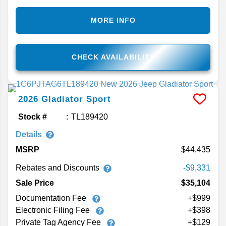
MORE INFO
CHECK AVAILABILITY
2026
Gladiator
Sport
Stock #
TL189420
Details
MSRP
44,435
Rebates and Discounts
-$9,331
Sale Price
$35,104
Documentation Fee
+$999
Electronic Filing Fee
+$398
Private Tag Agency Fee
+$129