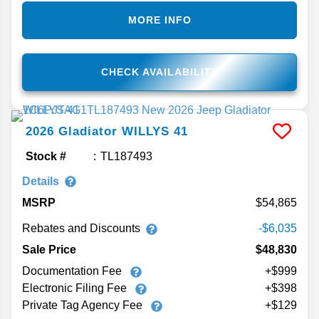
MORE INFO
CHECK AVAILABILITY
2026
Gladiator
WILLYS 41
Stock #
TL187493
Details
MSRP
54,865
Rebates and Discounts
-$6,035
Sale Price
$48,830
Documentation Fee
+$999
Electronic Filing Fee
+$398
Private Tag Agency Fee
+$129