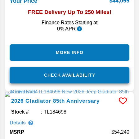
$44,055
Your Price
FREE Delivery Up To 250 Miles!
Finance Rates Starting at
0% APR
MORE INFO
CHECK AVAILABILITY
2026
Gladiator
85th Anniversary
Stock #
TL184698
Details
MSRP
54,240