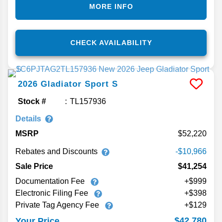
MORE INFO
CHECK AVAILABILITY
2026
Gladiator
Sport S
Stock #
TL157936
Details
MSRP
52,220
Rebates and Discounts
-$10,966
Sale Price
$41,254
Documentation Fee
+$999
Electronic Filing Fee
+$398
Private Tag Agency Fee
+$129
$42,780
Your Price