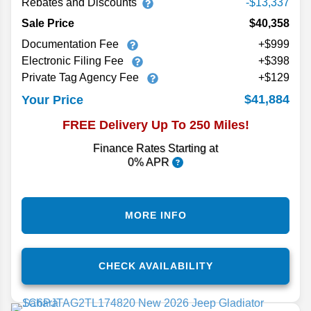
Rebates and Discounts
-$13,337
Sale Price
$40,358
Documentation Fee
+$999
Electronic Filing Fee
+$398
Private Tag Agency Fee
+$129
$41,884
Your Price
FREE Delivery Up To 250 Miles!
Finance Rates Starting at
0% APR
MORE INFO
CHECK AVAILABILITY