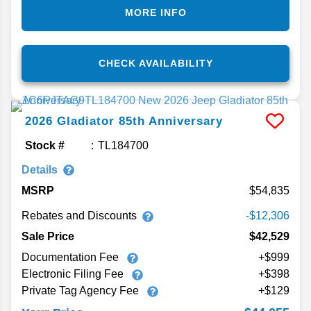
MORE INFO
CHECK AVAILABILITY
2026
Gladiator
85th Anniversary
Stock #
TL184700
Details
MSRP
54,835
Rebates and Discounts
-$12,306
Sale Price
$42,529
Documentation Fee
+$999
Electronic Filing Fee
+$398
Private Tag Agency Fee
+$129