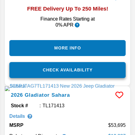
FREE Delivery Up To 250 Miles!
Finance Rates Starting at
0% APR
MORE INFO
CHECK AVAILABILITY
2026
Gladiator
Sahara
Stock #
TL171413
Details
MSRP
53,695