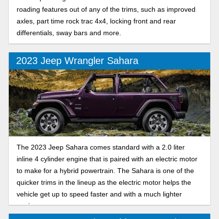
roading features out of any of the trims, such as improved
axles, part time rock trac 4x4, locking front and rear
differentials, sway bars and more.
2023 Jeep Wrangler Sahara
The 2023 Jeep Sahara comes standard with a 2.0 liter
inline 4 cylinder engine that is paired with an electric motor
to make for a hybrid powertrain. The Sahara is one of the
quicker trims in the lineup as the electric motor helps the
vehicle get up to speed faster and with a much lighter
engine.