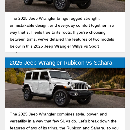
The 2025 Jeep Wrangler brings rugged strength,
unmistakable design, and everyday comfort together in a
way that still feels true to its roots. If you’re choosing
between trims, we've detailed the features of two models
below in this 2025 Jeep Wrangler Willys vs Sport
performance comparison.
2025 Jeep Wrangler Rubicon vs Sahara
The 2025 Jeep Wrangler combines style, power, and
versatility in a way that few SUVs do. Let’s break down the
features of two of its trims, the Rubicon and Sahara, so you