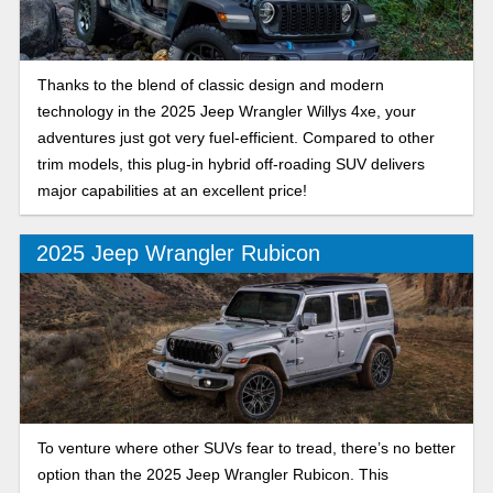
Thanks to the blend of classic design and modern
technology in the 2025 Jeep Wrangler Willys 4xe, your
adventures just got very fuel-efficient. Compared to other
trim models, this plug-in hybrid off-roading SUV delivers
major capabilities at an excellent price!
2025 Jeep Wrangler Rubicon
To venture where other SUVs fear to tread, there’s no better
option than the 2025 Jeep Wrangler Rubicon. This