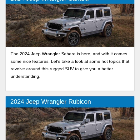
The 2024 Jeep Wrangler Sahara is here, and with it comes
some nice features. Let’s take a look at some hot topics that
revolve around this rugged SUV to give you a better
understanding.
2024 Jeep Wrangler Rubicon