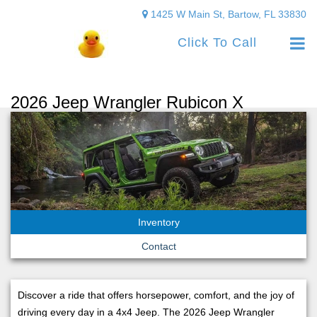
1425 W Main St, Bartow, FL 33830
Click To Call
2026 Jeep Wrangler Rubicon X
Inventory
Contact
Discover a ride that offers horsepower, comfort, and the joy of
driving every day in a 4x4 Jeep. The 2026 Jeep Wrangler