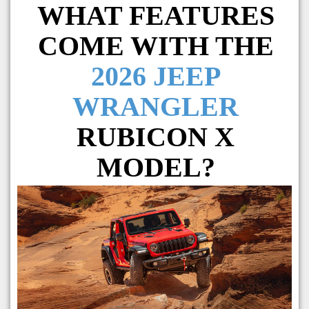
WHAT FEATURES
COME WITH THE
2026 JEEP
WRANGLER
RUBICON X
MODEL?