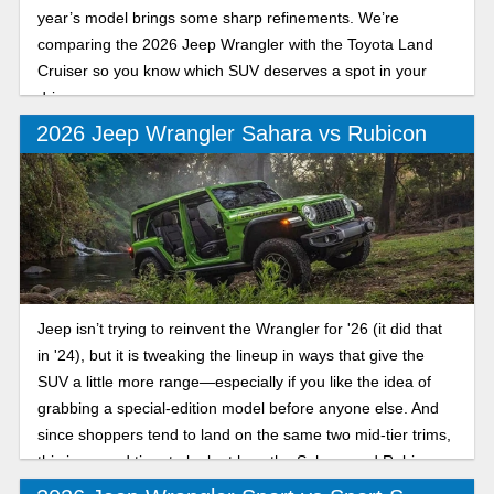
year’s model brings some sharp refinements. We’re
comparing the 2026 Jeep Wrangler with the Toyota Land
Cruiser so you know which SUV deserves a spot in your
driveway.
2026 Jeep Wrangler Sahara vs Rubicon
Jeep isn’t trying to reinvent the Wrangler for '26 (it did that
in '24), but it is tweaking the lineup in ways that give the
SUV a little more range—especially if you like the idea of
grabbing a special-edition model before anyone else. And
since shoppers tend to land on the same two mid-tier trims,
this is a good time to look at how the Sahara and Rubicon
stack up for the new model year.