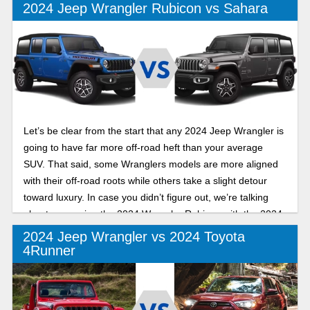
2024 Jeep Wrangler Rubicon vs Sahara
Let’s be clear from the start that any 2024 Jeep Wrangler is
going to have far more off-road heft than your average
SUV. That said, some Wranglers models are more aligned
with their off-road roots while others take a slight detour
toward luxury. In case you didn’t figure out, we’re talking
about comparing the 2024 Wrangler Rubicon with the 2024
Wrangler Sahara.
2024 Jeep Wrangler vs 2024 Toyota
4Runner