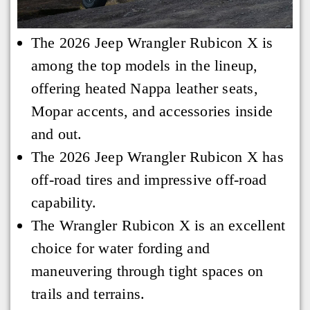
The 2026 Jeep Wrangler Rubicon X is
among the top models in the lineup,
offering heated Nappa leather seats,
Mopar accents, and accessories inside
and out.
The 2026 Jeep Wrangler Rubicon X has
off-road tires and impressive off-road
capability.
The Wrangler Rubicon X is an excellent
choice for water fording and
maneuvering through tight spaces on
trails and terrains.