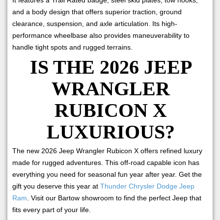
and a body design that offers superior traction, ground
clearance, suspension, and axle articulation. Its high-
performance wheelbase also provides maneuverability to
handle tight spots and rugged terrains.
IS THE 2026 JEEP
WRANGLER
RUBICON X
LUXURIOUS?
The new 2026 Jeep Wrangler Rubicon X offers refined luxury
made for rugged adventures. This off-road capable icon has
everything you need for seasonal fun year after year. Get the
gift you deserve this year at
Thunder Chrysler Dodge Jeep
Ram
. Visit our Bartow showroom to find the perfect Jeep that
fits every part of your life.