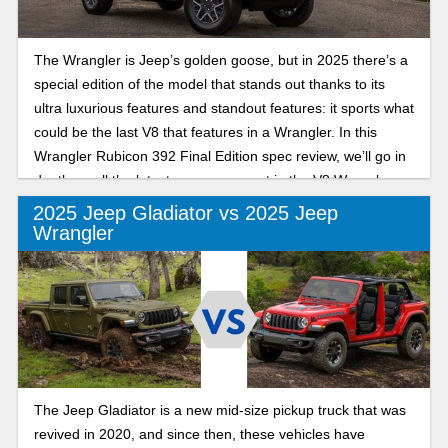
The Wrangler is Jeep’s golden goose, but in 2025 there’s a
special edition of the model that stands out thanks to its
ultra luxurious features and standout features: it sports what
could be the last V8 that features in a Wrangler. In this
Wrangler Rubicon 392 Final Edition spec review, we’ll go in
depth on all the latest you can expect in the V8 Wrangler:
the last of its kind.
2025 Jeep Gladiator vs 2025 Jeep
Wrangler
The Jeep Gladiator is a new mid-size pickup truck that was
revived in 2020, and since then, these vehicles have