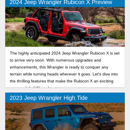
2024 Jeep Wrangler Rubicon X Preview
The highly anticipated 2024 Jeep Wrangler Rubicon X is set
to arrive very soon. With numerous upgrades and
enhancements, this Wrangler is ready to conquer any
terrain while turning heads wherever it goes. Let's dive into
the thrilling features that make the Rubicon X an exciting
new model of Wrangler.
2023 Jeep Wrangler High Tide