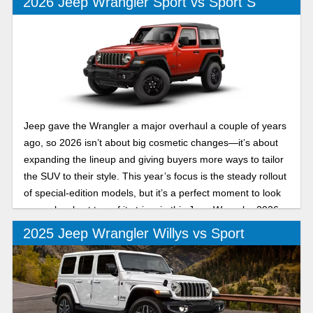
2026 Jeep Wrangler Sport vs Sport S
Jeep gave the Wrangler a major overhaul a couple of years
ago, so 2026 isn’t about big cosmetic changes—it’s about
expanding the lineup and giving buyers more ways to tailor
the SUV to their style. This year’s focus is the steady rollout
of special-edition models, but it’s a perfect moment to look
more closely at two of its trims in this Jeep Wrangler 2026
Sport vs Sport S buyer guide.
2025 Jeep Wrangler Willys vs Sport