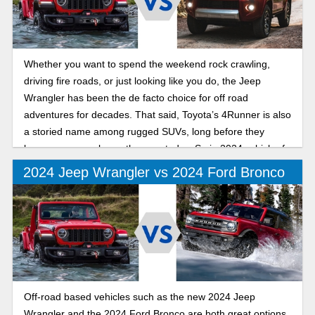
Whether you want to spend the weekend rock crawling,
driving fire roads, or just looking like you do, the Jeep
Wrangler has been the de facto choice for off road
adventures for decades. That said, Toyota’s 4Runner is also
a storied name among rugged SUVs, long before they
became as popular as they are today. So in 2024, which of
these venerable off-road capable machines reigns
2024 Jeep Wrangler vs 2024 Ford Bronco
supreme?
Off-road based vehicles such as the new 2024 Jeep
Wrangler and the 2024 Ford Bronco are both great options