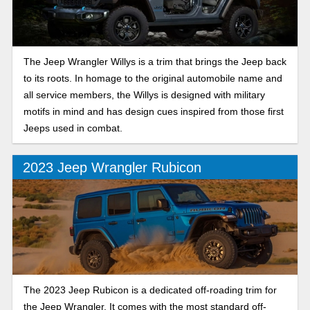
The Jeep Wrangler Willys is a trim that brings the Jeep back
to its roots. In homage to the original automobile name and
all service members, the Willys is designed with military
motifs in mind and has design cues inspired from those first
Jeeps used in combat.
2023 Jeep Wrangler Rubicon
The 2023 Jeep Rubicon is a dedicated off-roading trim for
the Jeep Wrangler. It comes with the most standard off-