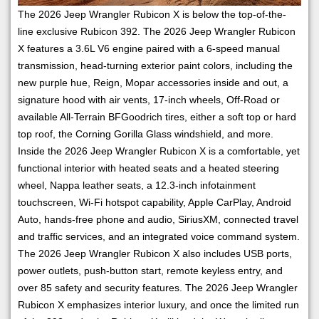
The 2026 Jeep Wrangler Rubicon X is below the top-of-the-
line exclusive Rubicon 392. The 2026 Jeep Wrangler Rubicon
X features a 3.6L V6 engine paired with a 6-speed manual
transmission, head-turning exterior paint colors, including the
new purple hue, Reign, Mopar accessories inside and out, a
signature hood with air vents, 17-inch wheels, Off-Road or
available All-Terrain BFGoodrich tires, either a soft top or hard
top roof, the Corning Gorilla Glass windshield, and more.
Inside the 2026 Jeep Wrangler Rubicon X is a comfortable, yet
functional interior with heated seats and a heated steering
wheel, Nappa leather seats, a 12.3-inch infotainment
touchscreen, Wi-Fi hotspot capability, Apple CarPlay, Android
Auto, hands-free phone and audio, SiriusXM, connected travel
and traffic services, and an integrated voice command system.
The 2026 Jeep Wrangler Rubicon X also includes USB ports,
power outlets, push-button start, remote keyless entry, and
over 85 safety and security features. The 2026 Jeep Wrangler
Rubicon X emphasizes interior luxury, and once the limited run