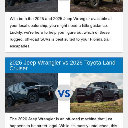
With both the 2025 and 2025 Jeep Wrangler available at
your local dealership, you might need a little guidance.
Luckily, we’re here to help you figure out which of these
rugged, off-road SUVs is best suited to your Florida trail
escapades.
2026 Jeep Wrangler vs 2026 Toyota Land
Cruiser
The 2026 Jeep Wrangler is an off-road machine that just
happens to be street-legal. While it’s mostly untouched, this