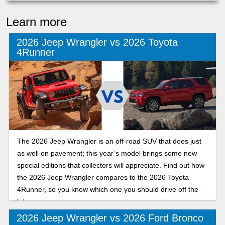
Learn more
2026 Jeep Wrangler vs 2026 Toyota
4Runner
The 2026 Jeep Wrangler is an off-road SUV that does just
as well on pavement; this year’s model brings some new
special editions that collectors will appreciate. Find out how
the 2026 Jeep Wrangler compares to the 2026 Toyota
4Runner, so you know which one you should drive off the
lot.
2026 Jeep Wrangler vs 2026 Ford Bronco