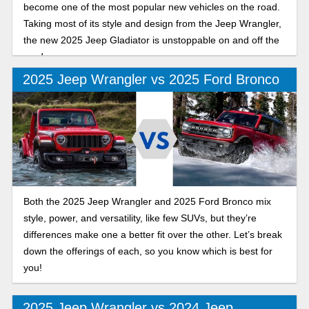
become one of the most popular new vehicles on the road.
Taking most of its style and design from the Jeep Wrangler,
the new 2025 Jeep Gladiator is unstoppable on and off the
road.
2025 Jeep Wrangler vs 2025 Ford Bronco
Both the 2025 Jeep Wrangler and 2025 Ford Bronco mix
style, power, and versatility, like few SUVs, but they’re
differences make one a better fit over the other. Let’s break
down the offerings of each, so you know which is best for
you!
2025 Jeep Wrangler vs 2024 Jeep