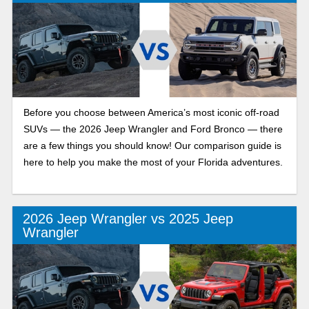
Before you choose between America’s most iconic off-road
SUVs — the 2026 Jeep Wrangler and Ford Bronco — there
are a few things you should know! Our comparison guide is
here to help you make the most of your Florida adventures.
2026 Jeep Wrangler vs 2025 Jeep
Wrangler