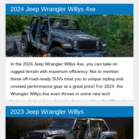
2024 Jeep Wrangler Willys 4xe
In the 2024 Jeep Wrangler Willys 4xe, you can take on
rugged terrain with maximum efficiency. Not to mention
these off-road-ready SUVs treat you to unique styling and
coveted performance gear at a great price! For 2024, the
Wrangler Willys 4xe even throws in some new tech
features. Let’s take a closer look at everything this Wrangler
trim model can deliver.
2023 Jeep Wrangler Willys