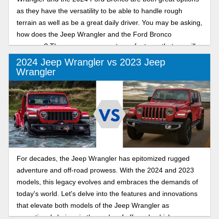
as they have the versatility to be able to handle rough
terrain as well as be a great daily driver. You may be asking,
how does the Jeep Wrangler and the Ford Bronco
compare? There are some great new features that we will
go over in this article, giving you the information that you
2024 Jeep Wrangler vs 2023 Jeep
need. Let’s see how these two vehicles compare.
Wrangler
For decades, the Jeep Wrangler has epitomized rugged
adventure and off-road prowess. With the 2024 and 2023
models, this legacy evolves and embraces the demands of
today's world. Let's delve into the features and innovations
that elevate both models of the Jeep Wrangler as
exceptional choices in the realm of off-road vehicles.