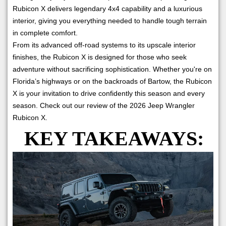
Rubicon X delivers legendary 4x4 capability and a luxurious
interior, giving you everything needed to handle tough terrain
in complete comfort.
From its advanced off-road systems to its upscale interior
finishes, the Rubicon X is designed for those who seek
adventure without sacrificing sophistication. Whether you're on
Florida’s highways or on the backroads of Bartow, the Rubicon
X is your invitation to drive confidently this season and every
season. Check out our review of the 2026 Jeep Wrangler
Rubicon X.
KEY TAKEAWAYS: