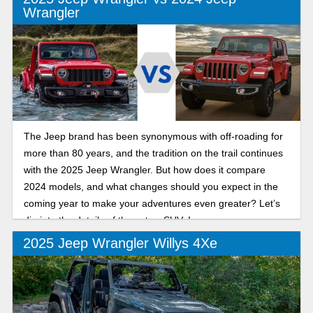
Wrangler
The Jeep brand has been synonymous with off-roading for
more than 80 years, and the tradition on the trail continues
with the 2025 Jeep Wrangler. But how does it compare
2024 models, and what changes should you expect in the
coming year to make your adventures even greater? Let’s
dig into the details of these two SUVs!
2025 Jeep Wrangler Willys 4Xe