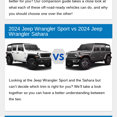
better for you? Our comparison guide takes a close look at
what each of these off-road-ready vehicles can do, and why
you should choose one over the other!
2024 Jeep Wrangler Sport vs 2024 Jeep
Wrangler Sahara
Looking at the Jeep Wrangler Sport and the Sahara but
can’t decide which trim is right for you? We’ll take a look
together so you can have a better understanding between
the two.