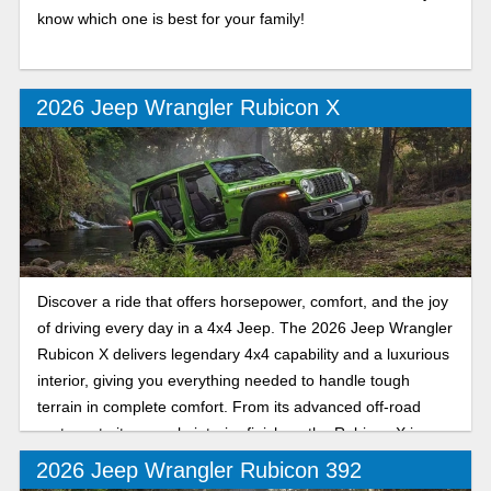
know which one is best for your family!
2026 Jeep Wrangler Rubicon X
Discover a ride that offers horsepower, comfort, and the joy
of driving every day in a 4x4 Jeep. The 2026 Jeep Wrangler
Rubicon X delivers legendary 4x4 capability and a luxurious
interior, giving you everything needed to handle tough
terrain in complete comfort. From its advanced off-road
systems to its upscale interior finishes, the Rubicon X is
designed for those who seek adventure without sacrificing
2026 Jeep Wrangler Rubicon 392
sophistication. Whether you're on Florida’s highways or on