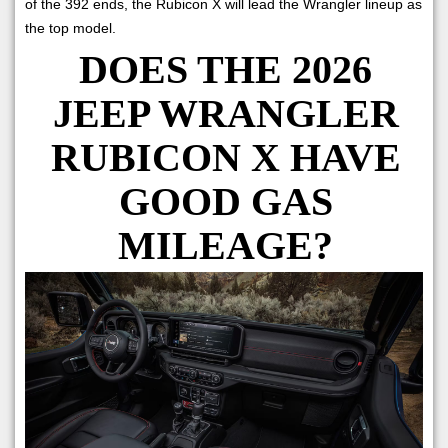
of the 392 ends, the Rubicon X will lead the Wrangler lineup as
the top model.
DOES THE 2026
JEEP WRANGLER
RUBICON X HAVE
GOOD GAS
MILEAGE?