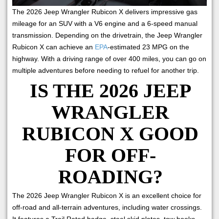
The 2026 Jeep Wrangler Rubicon X delivers impressive gas
mileage for an SUV with a V6 engine and a 6-speed manual
transmission. Depending on the drivetrain, the Jeep Wrangler
Rubicon X can achieve an
EPA
-estimated 23 MPG on the
highway. With a driving range of over 400 miles, you can go on
multiple adventures before needing to refuel for another trip.
IS THE 2026 JEEP
WRANGLER
RUBICON X GOOD
FOR OFF-
ROADING?
The 2026 Jeep Wrangler Rubicon X is an excellent choice for
off-road and all-terrain adventures, including water crossings.
It features a Trail Rated badge, steel skid plates, tow hooks,