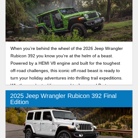
the backroads of Bartow, the Rubicon X is your invitation to
drive confidently this season and every season. Check out
our review of the 2026 Jeep Wrangler Rubicon X.
When you’re behind the wheel of the 2026 Jeep Wrangler
Rubicon 392 you know you're at the helm of a beast.
Powered by a HEMI V8 engine and built for the toughest
off-road challenges, this iconic off-road beast is ready to
turn your holiday adventures into thrilling trail expeditions.
Whether you're tackling rugged trails around Bartow or
exploring new terrain across Florida, the 2026 Jeep
2025 Jeep Wrangler Rubicon 392 Final
Wrangler Rubicon 392 delivers unmatched performance
Edition
and unstoppable capability, making every drive a
celebration of power and freedom on any terrain.