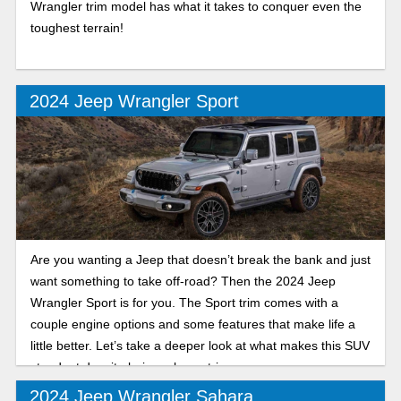
Wrangler trim model has what it takes to conquer even the
toughest terrain!
2024 Jeep Wrangler Sport
Are you wanting a Jeep that doesn’t break the bank and just
want something to take off-road? Then the 2024 Jeep
Wrangler Sport is for you. The Sport trim comes with a
couple engine options and some features that make life a
little better. Let’s take a deeper look at what makes this SUV
standout despite being a lower trim.
2024 Jeep Wrangler Sahara