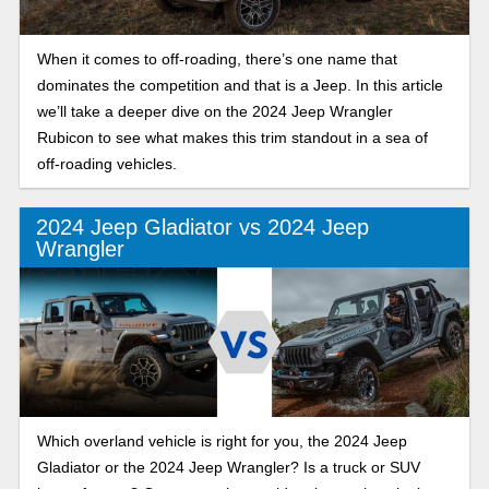
When it comes to off-roading, there’s one name that
dominates the competition and that is a Jeep. In this article
we’ll take a deeper dive on the 2024 Jeep Wrangler
Rubicon to see what makes this trim standout in a sea of
off-roading vehicles.
2024 Jeep Gladiator vs 2024 Jeep
Wrangler
Which overland vehicle is right for you, the 2024 Jeep
Gladiator or the 2024 Jeep Wrangler? Is a truck or SUV