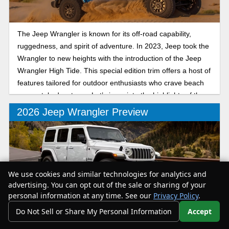
The Jeep Wrangler is known for its off-road capability,
ruggedness, and spirit of adventure. In 2023, Jeep took the
Wrangler to new heights with the introduction of the Jeep
Wrangler High Tide. This special edition trim offers a host of
features tailored for outdoor enthusiasts who crave beach
or coastal adventures. Let’s jump into the highlights of the
2023 Jeep Wrangler High Tide to determine whether this
2026 Jeep Wrangler Preview
trim is for you.
We use cookies and similar technologies for analytics and
advertising. You can opt out of the sale or sharing of your
personal information at any time. See our
Privacy Policy
.
For 2026, Jeep’s not overhauling the Wrangler, but it is
Do Not Sell or Share My Personal Information
Accept
making a few moves (especially for the plug-in hybrid) that
Your Privacy Choices
should make this off-road icon even more versatile. Here's