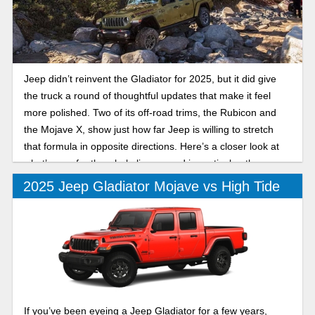
Jeep didn’t reinvent the Gladiator for 2025, but it did give
the truck a round of thoughtful updates that make it feel
more polished. Two of its off-road trims, the Rubicon and
the Mojave X, show just how far Jeep is willing to stretch
that formula in opposite directions. Here’s a closer look at
what’s new for the whole lineup, and in particular, the
differences between the 2025 Jeep Gladiator Rubicon and
2025 Jeep Gladiator Mojave vs High Tide
Mojave X.
If you’ve been eyeing a Jeep Gladiator for a few years,