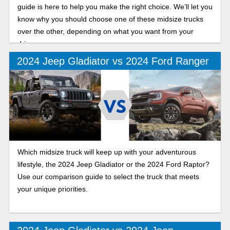
guide is here to help you make the right choice. We’ll let you
know why you should choose one of these midsize trucks
over the other, depending on what you want from your
drive.
2024 Jeep Gladiator vs 2024 Ford Ranger
Which midsize truck will keep up with your adventurous
lifestyle, the 2024 Jeep Gladiator or the 2024 Ford Raptor?
Use our comparison guide to select the truck that meets
your unique priorities.