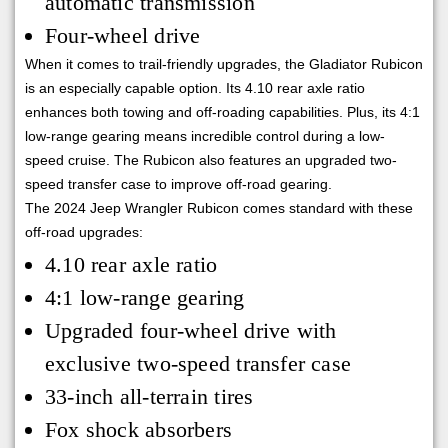
automatic transmission
Four-wheel drive
When it comes to trail-friendly upgrades, the Gladiator Rubicon
is an especially capable option. Its 4.10 rear axle ratio
enhances both towing and off-roading capabilities. Plus, its 4:1
low-range gearing means incredible control during a low-
speed cruise. The Rubicon also features an upgraded two-
speed transfer case to improve off-road gearing.
The 2024 Jeep Wrangler Rubicon comes standard with these
off-road upgrades:
4.10 rear axle ratio
4:1 low-range gearing
Upgraded four-wheel drive with
exclusive two-speed transfer case
33-inch all-terrain tires
Fox shock absorbers