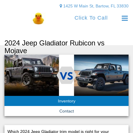
1425 W Main St, Bartow, FL 33830
Click To Call
2024 Jeep Gladiator Rubicon vs
Mojave
Inventory
Contact
Which 2024 Jeep Gladiator trim model is right for your