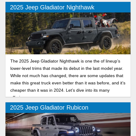
2025 Jeep Gladiator Nighthawk
The 2025 Jeep Gladiator Nighthawk is one the of lineup’s
lower-level trims that made its debut in the last model year.
While not much has changed, there are some updates that
make this great truck even better than it was before, and it’s
cheaper than it was in 2024. Let’s dive into its many
offerings.
2025 Jeep Gladiator Rubicon