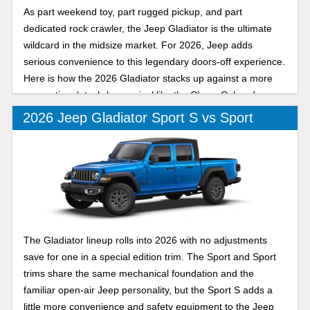
As part weekend toy, part rugged pickup, and part
dedicated rock crawler, the Jeep Gladiator is the ultimate
wildcard in the midsize market. For 2026, Jeep adds
serious convenience to this legendary doors-off experience.
Here is how the 2026 Gladiator stacks up against a more
conventional, tech-heavy rival like the Chevy Colorado.
2026 Jeep Gladiator Sport S vs Sport
The Gladiator lineup rolls into 2026 with no adjustments
save for one in a special edition trim. The Sport and Sport
trims share the same mechanical foundation and the
familiar open-air Jeep personality, but the Sport S adds a
little more convenience and safety equipment to the Jeep