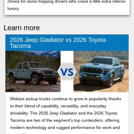
choice for dune-hopping drivers who crave a little extra interior
luxury.
Learn more
2026 Jeep Gladiator vs 2026 Toyota
Tacoma
Midsize pickup trucks continue to grow in popularity thanks
to their blend of capability, versatility, and everyday
drivability. The 2026 Jeep Gladiator and the 2026 Toyota
Tacoma are two of the segment's top contenders, offering
modern technology and rugged performance for work and