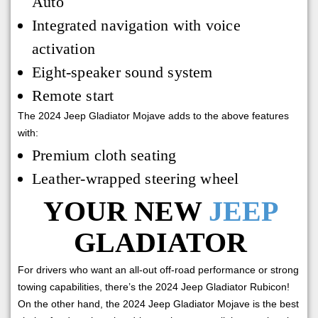
Auto
Integrated navigation with voice
activation
Eight-speaker sound system
Remote start
The 2024 Jeep Gladiator Mojave adds to the above features
with:
Premium cloth seating
Leather-wrapped steering wheel
YOUR NEW
JEEP
GLADIATOR
For drivers who want an all-out off-road performance or strong
towing capabilities, there’s the 2024 Jeep Gladiator Rubicon!
On the other hand, the 2024 Jeep Gladiator Mojave is the best