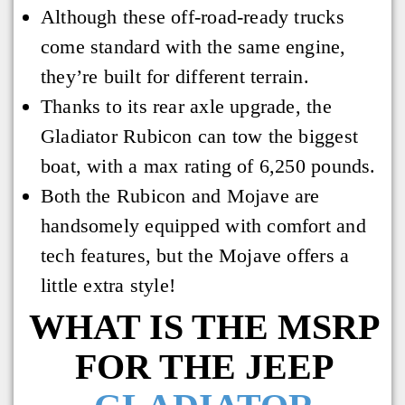
Although these off-road-ready trucks
come standard with the same engine,
they’re built for different terrain.
Thanks to its rear axle upgrade, the
Gladiator Rubicon can tow the biggest
boat, with a max rating of 6,250 pounds.
Both the Rubicon and Mojave are
handsomely equipped with comfort and
tech features, but the Mojave offers a
little extra style!
WHAT IS THE MSRP
FOR THE JEEP