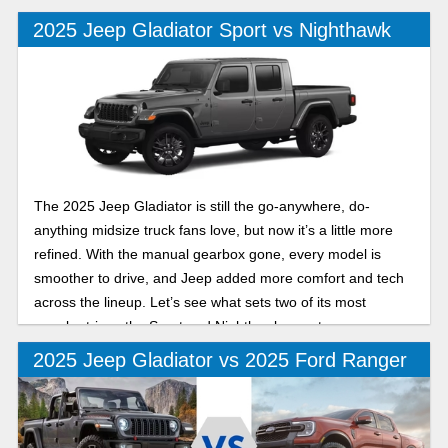
2025 Jeep Gladiator Sport vs Nighthawk
The 2025 Jeep Gladiator is still the go-anywhere, do-
anything midsize truck fans love, but now it’s a little more
refined. With the manual gearbox gone, every model is
smoother to drive, and Jeep added more comfort and tech
across the lineup. Let’s see what sets two of its most
popular trims, the Sport and Nighthawk, apart.
2025 Jeep Gladiator vs 2025 Ford Ranger