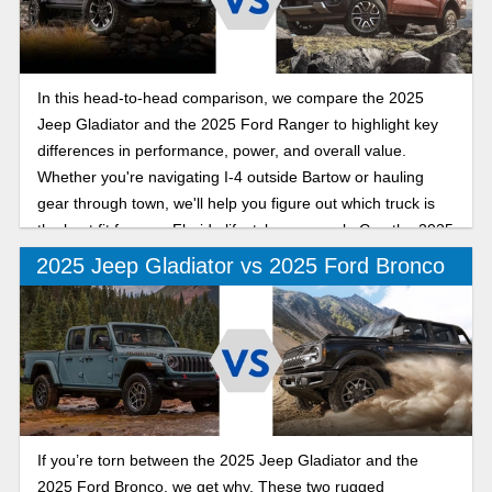
In this head-to-head comparison, we compare the 2025
Jeep Gladiator and the 2025 Ford Ranger to highlight key
differences in performance, power, and overall value.
Whether you're navigating I-4 outside Bartow or hauling
gear through town, we'll help you figure out which truck is
the best fit for your Florida lifestyle as we ask: Can the 2025
Jeep Gladiator out-mud, out-muscle, and outshine the 2025
2025 Jeep Gladiator vs 2025 Ford Bronco
Ford Ranger on Polk County roads?
If you’re torn between the 2025 Jeep Gladiator and the
2025 Ford Bronco, we get why. These two rugged