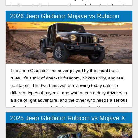
truck to make the step up worth considering. Here's how the
Sport and Sport S compare for the new model year.
2026 Jeep Gladiator Mojave vs Rubicon
The Jeep Gladiator has never played by the usual truck
rules. It’s a mix of open-air freedom, pickup utility, and real
trail talent. The two trims we're reviewing today cater to
different types of buyers—one who needs a daily driver with
a side of light adventure, and the other who needs a serious
off-road companion. Let's take a look at the Mojave and
Rubicon trims.
2025 Jeep Gladiator Rubicon vs Mojave X