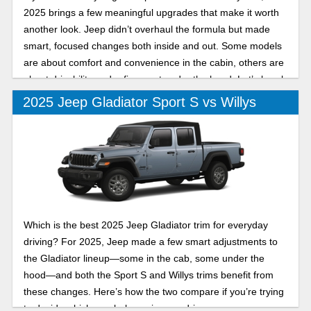
2025 brings a few meaningful upgrades that make it worth
another look. Jeep didn’t overhaul the formula but made
smart, focused changes both inside and out. Some models
are about comfort and convenience in the cabin, others are
about drivability and refinement under the hood. Let’s break
down two of its trims in this 2025 Jeep Gladiator Mojave vs
2025 Jeep Gladiator Sport S vs Willys
High Tide comparison.
Which is the best 2025 Jeep Gladiator trim for everyday
driving? For 2025, Jeep made a few smart adjustments to
the Gladiator lineup—some in the cab, some under the
hood—and both the Sport S and Willys trims benefit from
these changes. Here’s how the two compare if you’re trying
to decide which one belongs in your driveway.