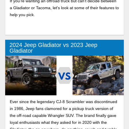
If you’re wanting an offroad truck but can’t decide between
a Gladiator or Tacoma, let's look at some of their features to
help you pick.
2024 Jeep Gladiator vs 2023 Jeep
Gladiator
Ever since the legendary CJ-8 Scrambler was discontinued
in 1986, Jeep fans clamored for a pickup truck version of
the off-road capable Wrangler SUV. The brand finally gave
loyal enthusiasts what they asked for in 2020 with the