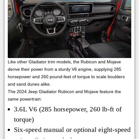
Like other Gladiator trim models, the Rubicon and Mojave
derive their power from a sturdy V6 engine, supplying 285
horsepower and 260 pound-feet of torque to scale boulders
and sand dunes alike.
The 2024 Jeep Gladiator Rubicon and Mojave feature the
same powertrain:
3.6L V6 (285 horsepower, 260 lb-ft of
torque)
Six-speed manual or optional eight-speed