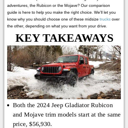
adventures, the Rubicon or the Mojave? Our comparison
guide is here to help you make the right choice. We’ll let you
know why you should choose one of these midsize
trucks
over
the other, depending on what you want from your drive.
KEY TAKEAWAYS
Both the 2024 Jeep Gladiator Rubicon
and Mojave trim models start at the same
price, $56,930.