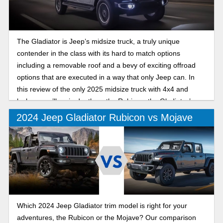
The Gladiator is Jeep’s midsize truck, a truly unique
contender in the class with its hard to match options
including a removable roof and a bevy of exciting offroad
options that are executed in a way that only Jeep can. In
this review of the only 2025 midsize truck with 4x4 and
lockers, we’ll go in depth on the Rubicon, the Gladiator’s
offroad trim that excels both on and off the trails.
2024 Jeep Gladiator Rubicon vs Mojave
Which 2024 Jeep Gladiator trim model is right for your
adventures, the Rubicon or the Mojave? Our comparison