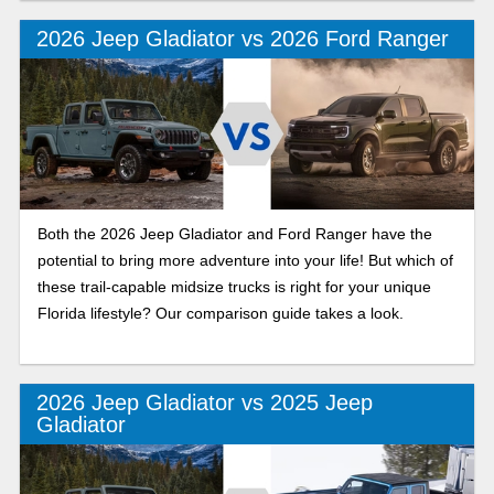
recreation.
2026 Jeep Gladiator vs 2026 Ford Ranger
Both the 2026 Jeep Gladiator and Ford Ranger have the
potential to bring more adventure into your life! But which of
these trail-capable midsize trucks is right for your unique
Florida lifestyle? Our comparison guide takes a look.
2026 Jeep Gladiator vs 2025 Jeep
Gladiator