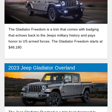
The Gladiator Freedom is a trim that comes with badging
that echoes back to the Jeeps military history and pays
honor to US armed forces. The Gladiator Freedom starts at
$48,180.
2023 Jeep Gladiator Overland
The Jeep Gladiator Overland is a trim level designed to