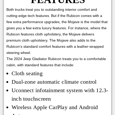
Both trucks treat you to outstanding interior comfort and
cutting-edge tech features. But if the Rubicon comes with a
few extra performance upgrades, the Mojave is the model that
gives you a few extra luxury features. For instance, where the
Rubicon features cloth upholstery, the Mojave delivers
premium cloth upholstery. The Mojave also adds to the
Rubicon’s standard comfort features with a leather-wrapped
steering wheel.
The 2024 Jeep Gladiator Rubicon treats you to a comfortable
cabin, with standard features that include:
Cloth seating
Dual-zone automatic climate control
Uconnect infotainment system with 12.3-
inch touchscreen
Wireless Apple CarPlay and Android