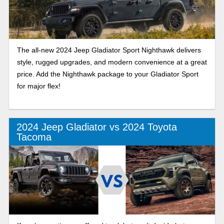
The all-new 2024 Jeep Gladiator Sport Nighthawk delivers
style, rugged upgrades, and modern convenience at a great
price. Add the Nighthawk package to your Gladiator Sport
for major flex!
2024 Jeep Gladiator vs 2024 Toyota
Tacoma