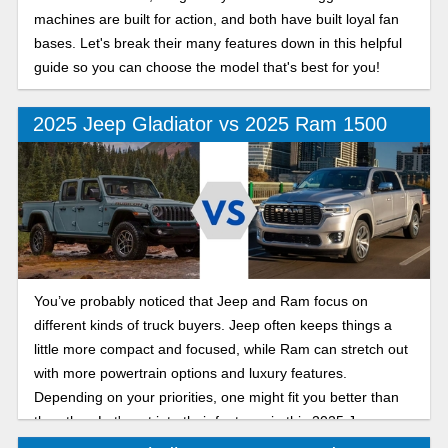
machines are built for action, and both have built loyal fan
bases. Let's break their many features down in this helpful
guide so you can choose the model that's best for you!
2025 Jeep Gladiator vs 2025 Ram 1500
You’ve probably noticed that Jeep and Ram focus on
different kinds of truck buyers. Jeep often keeps things a
little more compact and focused, while Ram can stretch out
with more powertrain options and luxury features.
Depending on your priorities, one might fit you better than
the other. Let's get into their features in this 2025 Jeep
Gladiator vs Ram 1500 comparison.