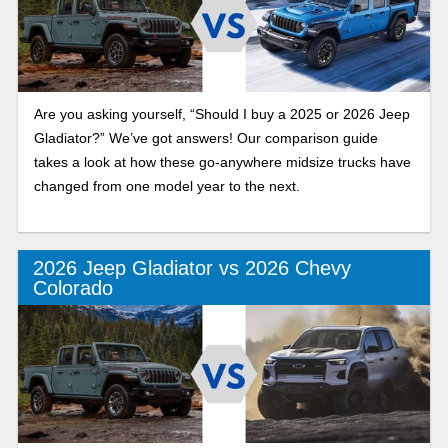
Are you asking yourself, “Should I buy a 2025 or 2026 Jeep
Gladiator?” We’ve got answers! Our comparison guide
takes a look at how these go-anywhere midsize trucks have
changed from one model year to the next.
2026 Jeep Gladiator vs 2026 Chevy
Colorado