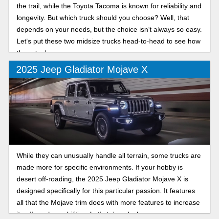
the trail, while the Toyota Tacoma is known for reliability and
longevity. But which truck should you choose? Well, that
depends on your needs, but the choice isn’t always so easy.
Let's put these two midsize trucks head-to-head to see how
they stack up.
2025 Jeep Gladiator Mojave X
While they can unusually handle all terrain, some trucks are
made more for specific environments. If your hobby is
desert off-roading, the 2025 Jeep Gladiator Mojave X is
designed specifically for this particular passion. It features
all that the Mojave trim does with more features to increase
its off-road capabilities. Let’s take a look.