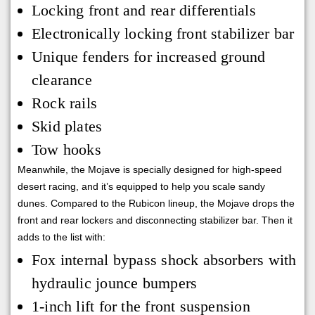
Locking front and rear differentials
Electronically locking front stabilizer bar
Unique fenders for increased ground
clearance
Rock rails
Skid plates
Tow hooks
Meanwhile, the Mojave is specially designed for high-speed
desert racing, and it’s equipped to help you scale sandy
dunes. Compared to the Rubicon lineup, the Mojave drops the
front and rear lockers and disconnecting stabilizer bar. Then it
adds to the list with:
Fox internal bypass shock absorbers with
hydraulic jounce bumpers
1-inch lift for the front suspension