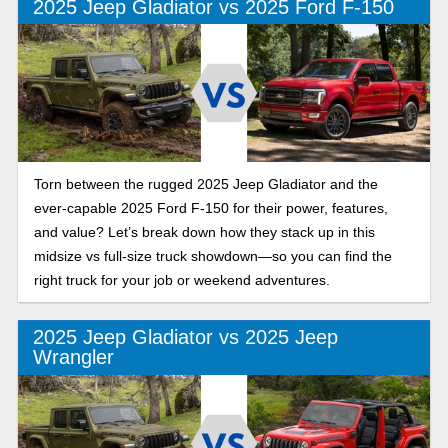
2025 Jeep Gladiator vs 2025 Ford F-150
Torn between the rugged 2025 Jeep Gladiator and the
ever-capable 2025 Ford F-150 for their power, features,
and value? Let’s break down how they stack up in this
midsize vs full-size truck showdown—so you can find the
right truck for your job or weekend adventures.
2025 Jeep Gladiator vs 2025 Jeep
Wrangler