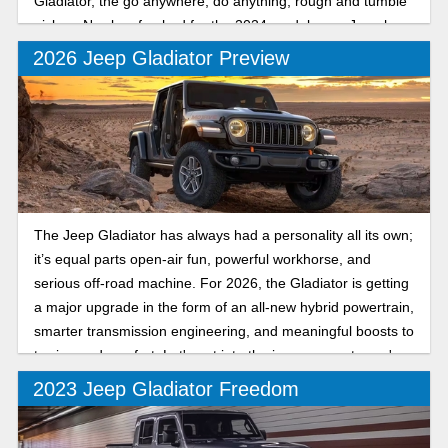
Gladiator, the go anywhere, do anything, rough and tumble
pickup. Newly refreshed for the 2024 model year, Jeep has
made a good thing better than ever.
2026 Jeep Gladiator Preview
The Jeep Gladiator has always had a personality all its own;
it’s equal parts open-air fun, powerful workhorse, and
serious off-road machine. For 2026, the Gladiator is getting
a major upgrade in the form of an all-new hybrid powertrain,
smarter transmission engineering, and meaningful boosts to
towing and comfort. Let's get into the improvements you're
in store for.
2023 Jeep Gladiator Freedom