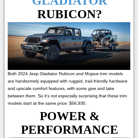
GLADIATOR
RUBICON?
Both 2024 Jeep Gladiator Rubicon and Mojave trim models
are handsomely equipped with rugged, trail-friendly hardware
and upscale comfort features, with some give and take
between them. So it’s not especially surprising that these trim
models start at the same price: $56,930.
POWER &
PERFORMANCE