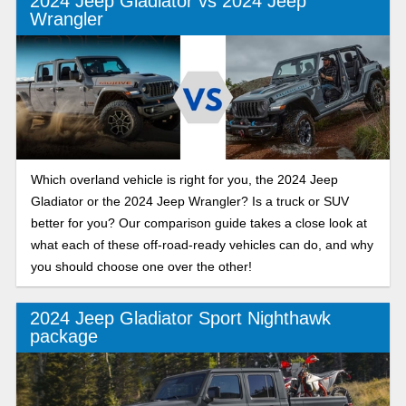
2024 Jeep Gladiator vs 2024 Jeep
Wrangler
Which overland vehicle is right for you, the 2024 Jeep
Gladiator or the 2024 Jeep Wrangler? Is a truck or SUV
better for you? Our comparison guide takes a close look at
what each of these off-road-ready vehicles can do, and why
you should choose one over the other!
2024 Jeep Gladiator Sport Nighthawk
package