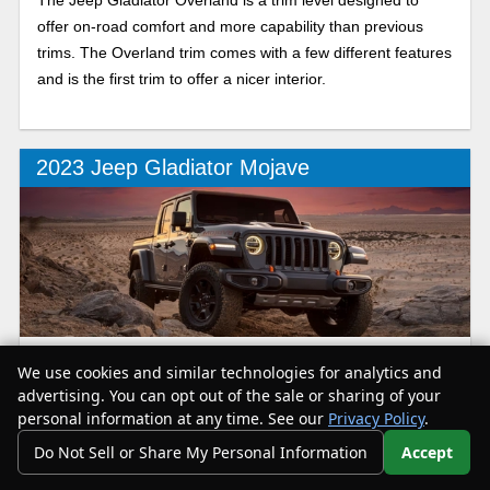
offer on-road comfort and more capability than previous
trims. The Overland trim comes with a few different features
and is the first trim to offer a nicer interior.
2023 Jeep Gladiator Mojave
The Mojave is designed to be the best possible mid size
We use cookies and similar technologies for analytics and
pickup out on desert, and as there really is no other
advertising. You can opt out of the sale or sharing of your
competition; it currently reigns supreme on the sand.
personal information at any time. See our
Privacy Policy
.
Do Not Sell or Share My Personal Information
Accept
Your Privacy Choices