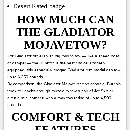
Desert Rated badge
HOW MUCH CAN
THE GLADIATOR
MOJAVETOW?
For Gladiator drivers with big toys to tow — like a speed boat
or camper — the Rubicon is the best choice. Properly
equipped, this especially rugged Gladiator trim model can tow
up to 6,250 pounds.
By comparison, the Gladiator Mojave isn’t as capable. But this
truck still packs enough muscle to tow a pair of Jet Skis or
even a mini camper, with a max tow rating of up to 4,500
pounds.
COMFORT & TECH
FEATURES