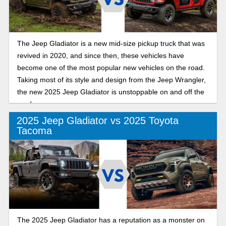
The Jeep Gladiator is a new mid-size pickup truck that was
revived in 2020, and since then, these vehicles have
become one of the most popular new vehicles on the road.
Taking most of its style and design from the Jeep Wrangler,
the new 2025 Jeep Gladiator is unstoppable on and off the
road.
2025 Jeep Gladiator vs 2025 Toyota
Tacoma
The 2025 Jeep Gladiator has a reputation as a monster on