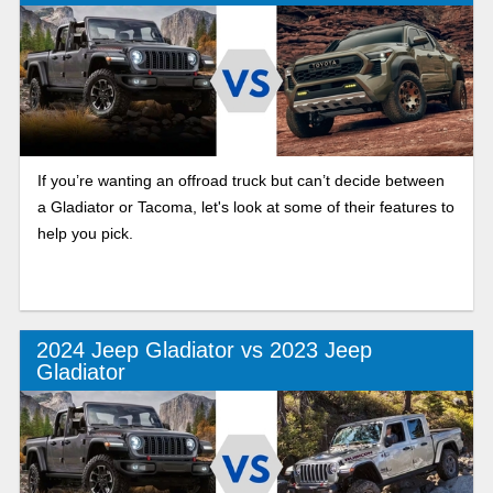
If you’re wanting an offroad truck but can’t decide between
a Gladiator or Tacoma, let's look at some of their features to
help you pick.
2024 Jeep Gladiator vs 2023 Jeep
Gladiator