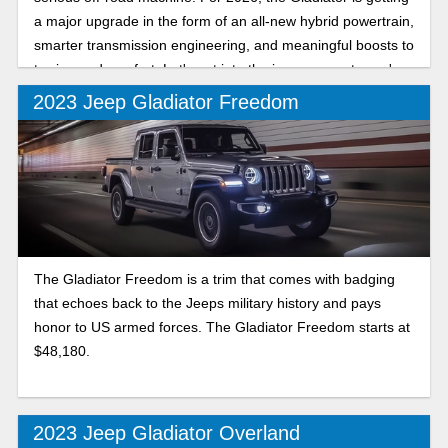
a major upgrade in the form of an all-new hybrid powertrain,
smarter transmission engineering, and meaningful boosts to
towing and comfort. Let's get into the improvements you're
in store for.
2023 Jeep Gladiator Freedom
The Gladiator Freedom is a trim that comes with badging
that echoes back to the Jeeps military history and pays
honor to US armed forces. The Gladiator Freedom starts at
$48,180.
2023 Jeep Gladiator Overland