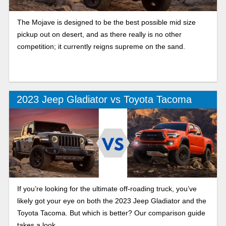
The Mojave is designed to be the best possible mid size
pickup out on desert, and as there really is no other
competition; it currently reigns supreme on the sand.
2023 Jeep Gladiator vs Toyota Tacoma
If you’re looking for the ultimate off-roading truck, you’ve
likely got your eye on both the 2023 Jeep Gladiator and the
Toyota Tacoma. But which is better? Our comparison guide
takes a look.