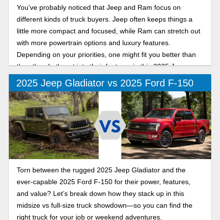
You’ve probably noticed that Jeep and Ram focus on
different kinds of truck buyers. Jeep often keeps things a
little more compact and focused, while Ram can stretch out
with more powertrain options and luxury features.
Depending on your priorities, one might fit you better than
the other. Let's get into their features in this 2025 Jeep
Gladiator vs Ram 1500 comparison.
2025 Jeep Gladiator vs 2025 Ford F-150
Torn between the rugged 2025 Jeep Gladiator and the
ever-capable 2025 Ford F-150 for their power, features,
and value? Let’s break down how they stack up in this
midsize vs full-size truck showdown—so you can find the
right truck for your job or weekend adventures.