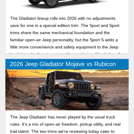
The Gladiator lineup rolls into 2026 with no adjustments
save for one in a special edition trim. The Sport and Sport
trims share the same mechanical foundation and the
familiar open-air Jeep personality, but the Sport S adds a
little more convenience and safety equipment to the Jeep
truck to make the step up worth considering. Here's how the
Sport and Sport S compare for the new model year.
2026 Jeep Gladiator Mojave vs Rubicon
The Jeep Gladiator has never played by the usual truck
rules. It’s a mix of open-air freedom, pickup utility, and real
trail talent. The two trims we're reviewing today cater to