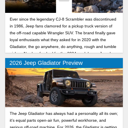
Ever since the legendary CJ-8 Scrambler was discontinued
in 1986, Jeep fans clamored for a pickup truck version of
the off-road capable Wrangler SUV. The brand finally gave
loyal enthusiasts what they asked for in 2020 with the
Gladiator, the go anywhere, do anything, rough and tumble
pickup. Newly refreshed for the 2024 model year, Jeep has
made a good thing better than ever.
2026 Jeep Gladiator Preview
The Jeep Gladiator has always had a personality all its own;
it’s equal parts open-air fun, powerful workhorse, and
serious off-road machine. For 2026, the Gladiator is getting