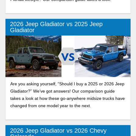
2026 Jeep Gladiator vs 2025 Jeep
Gladiator
Are you asking yourself, “Should I buy a 2025 or 2026 Jeep
Gladiator?” We’ve got answers! Our comparison guide
takes a look at how these go-anywhere midsize trucks have
changed from one model year to the next.
2026 Jeep Gladiator vs 2026 Chevy