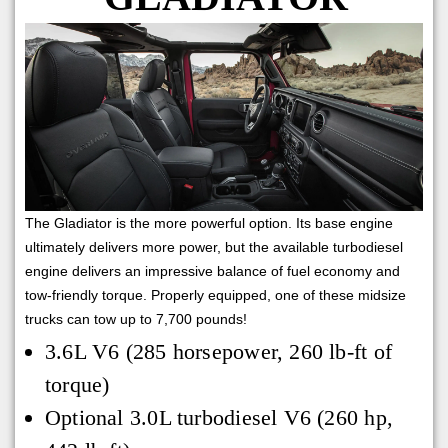
The Gladiator is the more powerful option. Its base engine
ultimately delivers more power, but the available turbodiesel
engine delivers an impressive balance of fuel economy and
tow-friendly torque. Properly equipped, one of these midsize
trucks can tow up to 7,700 pounds!
3.6L V6 (285 horsepower, 260 lb-ft of
torque)
Optional 3.0L turbodiesel V6 (260 hp,