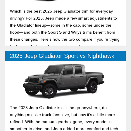
Which is the best 2025 Jeep Gladiator trim for everyday
driving? For 2025, Jeep made a few smart adjustments to
the Gladiator lineup—some in the cab, some under the
hood—and both the Sport S and Willys trims benefit from
these changes. Here’s how the two compare if you’re trying
to decide which one belongs in your driveway.
2025 Jeep Gladiator Sport vs Nighthawk
The 2025 Jeep Gladiator is still the go-anywhere, do-
anything midsize truck fans love, but now it’s a little more
refined. With the manual gearbox gone, every model is
smoother to drive, and Jeep added more comfort and tech