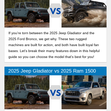
If you’re torn between the 2025 Jeep Gladiator and the
2025 Ford Bronco, we get why. These two rugged
machines are built for action, and both have built loyal fan
bases. Let's break their many features down in this helpful
guide so you can choose the model that's best for you!
2025 Jeep Gladiator vs 2025 Ram 1500