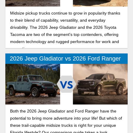
Midsize pickup trucks continue to grow in popularity thanks
to their blend of capability, versatility, and everyday
drivability. The 2026 Jeep Gladiator and the 2026 Toyota
Tacoma are two of the segment's top contenders, offering
modern technology and rugged performance for work and
recreation.
2026 Jeep Gladiator vs 2026 Ford Ranger
Both the 2026 Jeep Gladiator and Ford Ranger have the
potential to bring more adventure into your life! But which of
these trail-capable midsize trucks is right for your unique
Florida lifestyle? Our comparison guide takes a look.