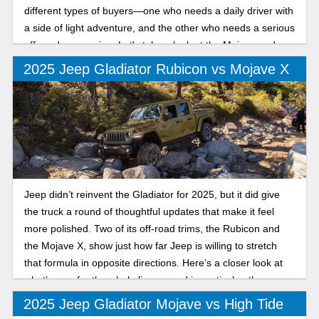
different types of buyers—one who needs a daily driver with
a side of light adventure, and the other who needs a serious
off-road companion. Let's take a look at the Mojave and
Rubicon trims.
2025 Jeep Gladiator Rubicon vs Mojave X
Jeep didn’t reinvent the Gladiator for 2025, but it did give
the truck a round of thoughtful updates that make it feel
more polished. Two of its off-road trims, the Rubicon and
the Mojave X, show just how far Jeep is willing to stretch
that formula in opposite directions. Here’s a closer look at
what’s new for the whole lineup, and in particular, the
differences between the 2025 Jeep Gladiator Rubicon and
2025 Jeep Gladiator Mojave vs High Tide
Mojave X.