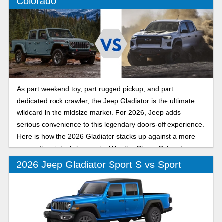
Colorado
As part weekend toy, part rugged pickup, and part
dedicated rock crawler, the Jeep Gladiator is the ultimate
wildcard in the midsize market. For 2026, Jeep adds
serious convenience to this legendary doors-off experience.
Here is how the 2026 Gladiator stacks up against a more
conventional, tech-heavy rival like the Chevy Colorado.
2026 Jeep Gladiator Sport S vs Sport