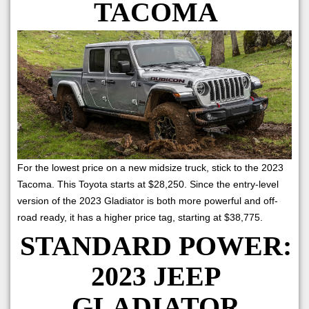
TACOMA
For the lowest price on a new midsize truck, stick to the 2023
Tacoma. This Toyota starts at $28,250. Since the entry-level
version of the 2023 Gladiator is both more powerful and off-
road ready, it has a higher price tag, starting at $38,775.
STANDARD POWER:
2023 JEEP
GLADIATOR