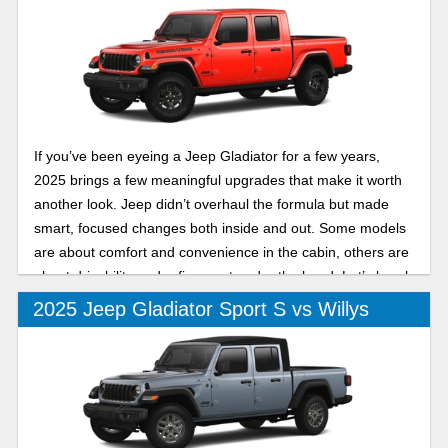
If you’ve been eyeing a Jeep Gladiator for a few years,
2025 brings a few meaningful upgrades that make it worth
another look. Jeep didn’t overhaul the formula but made
smart, focused changes both inside and out. Some models
are about comfort and convenience in the cabin, others are
about drivability and refinement under the hood. Let’s break
down two of its trims in this 2025 Jeep Gladiator Mojave vs
2025 Jeep Gladiator Sport S vs Willys
High Tide comparison.