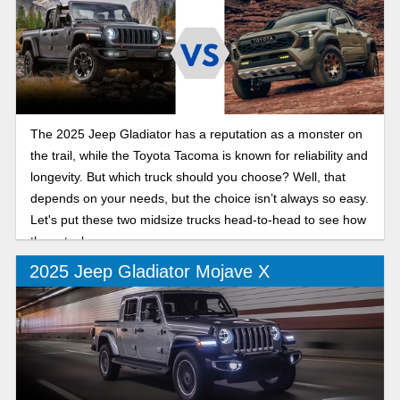
The 2025 Jeep Gladiator has a reputation as a monster on
the trail, while the Toyota Tacoma is known for reliability and
longevity. But which truck should you choose? Well, that
depends on your needs, but the choice isn’t always so easy.
Let's put these two midsize trucks head-to-head to see how
they stack up.
2025 Jeep Gladiator Mojave X