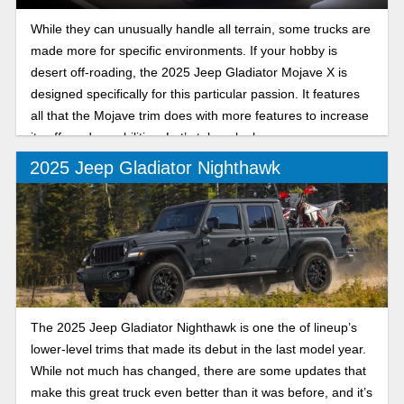
While they can unusually handle all terrain, some trucks are
made more for specific environments. If your hobby is
desert off-roading, the 2025 Jeep Gladiator Mojave X is
designed specifically for this particular passion. It features
all that the Mojave trim does with more features to increase
its off-road capabilities. Let’s take a look.
2025 Jeep Gladiator Nighthawk
The 2025 Jeep Gladiator Nighthawk is one the of lineup’s
lower-level trims that made its debut in the last model year.
While not much has changed, there are some updates that
make this great truck even better than it was before, and it’s