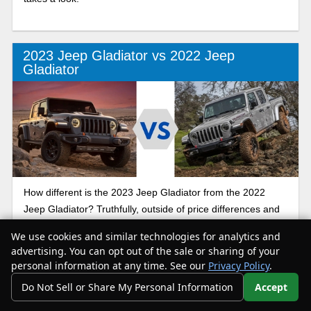
2023 Jeep Gladiator vs 2022 Jeep
Gladiator
How different is the 2023 Jeep Gladiator from the 2022
Jeep Gladiator? Truthfully, outside of price differences and
a few new features for 2023, these trucks are very similar.
We use cookies and similar technologies for analytics and
Our comparison guide is here to help you figure out which
advertising. You can opt out of the sale or sharing of your
truck best suits your needs.
personal information at any time. See our
Privacy Policy
.
Do Not Sell or Share My Personal Information
Accept
Your Privacy Choices
Jeep Gladiator AEV