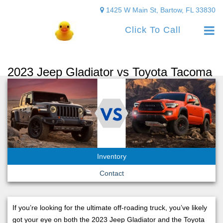
1425 W Main St, Bartow, FL 33830
Click To Call
2023 Jeep Gladiator vs Toyota Tacoma
Inventory
Contact
If you’re looking for the ultimate off-roading truck, you’ve likely
got your eye on both the 2023 Jeep Gladiator and the Toyota