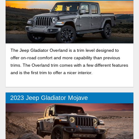
The Jeep Gladiator Overland is a trim level designed to
offer on-road comfort and more capability than previous
trims. The Overland trim comes with a few different features
and is the first trim to offer a nicer interior.
2023 Jeep Gladiator Mojave