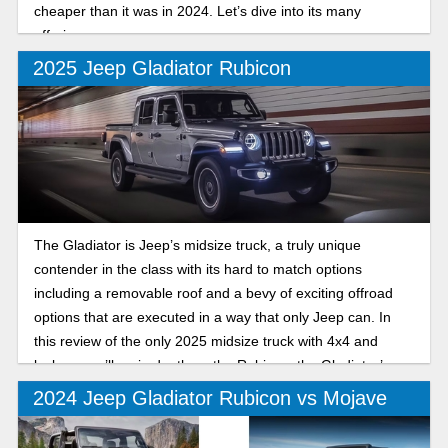
cheaper than it was in 2024. Let’s dive into its many
offerings.
2025 Jeep Gladiator Rubicon
The Gladiator is Jeep’s midsize truck, a truly unique
contender in the class with its hard to match options
including a removable roof and a bevy of exciting offroad
options that are executed in a way that only Jeep can. In
this review of the only 2025 midsize truck with 4x4 and
lockers, we’ll go in depth on the Rubicon, the Gladiator’s
offroad trim that excels both on and off the trails.
2024 Jeep Gladiator Rubicon vs Mojave