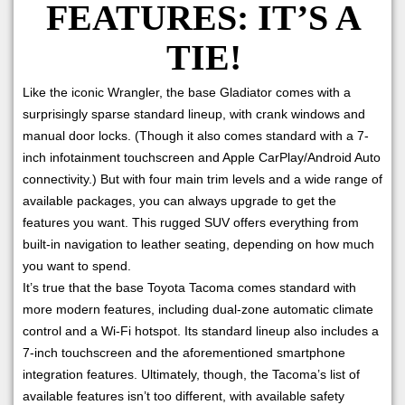
FEATURES: IT’S A
TIE!
Like the iconic Wrangler, the base Gladiator comes with a
surprisingly sparse standard lineup, with crank windows and
manual door locks. (Though it also comes standard with a 7-
inch infotainment touchscreen and Apple CarPlay/Android Auto
connectivity.) But with four main trim levels and a wide range of
available packages, you can always upgrade to get the
features you want. This rugged SUV offers everything from
built-in navigation to leather seating, depending on how much
you want to spend.
It’s true that the base Toyota Tacoma comes standard with
more modern features, including dual-zone automatic climate
control and a Wi-Fi hotspot. Its standard lineup also includes a
7-inch touchscreen and the aforementioned smartphone
integration features. Ultimately, though, the Tacoma’s list of
available features isn’t too different, with available safety