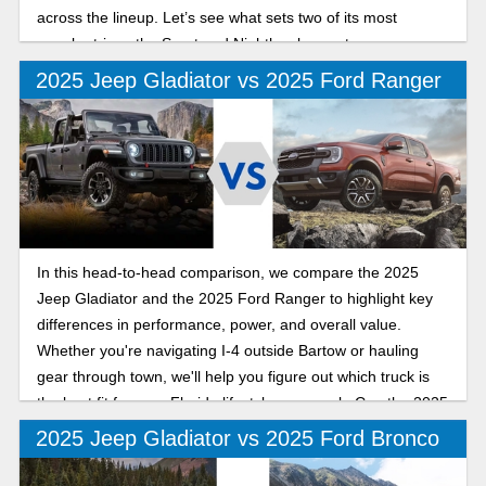
across the lineup. Let’s see what sets two of its most
popular trims, the Sport and Nighthawk, apart.
2025 Jeep Gladiator vs 2025 Ford Ranger
In this head-to-head comparison, we compare the 2025
Jeep Gladiator and the 2025 Ford Ranger to highlight key
differences in performance, power, and overall value.
Whether you're navigating I-4 outside Bartow or hauling
gear through town, we'll help you figure out which truck is
the best fit for your Florida lifestyle as we ask: Can the 2025
Jeep Gladiator out-mud, out-muscle, and outshine the 2025
2025 Jeep Gladiator vs 2025 Ford Bronco
Ford Ranger on Polk County roads?