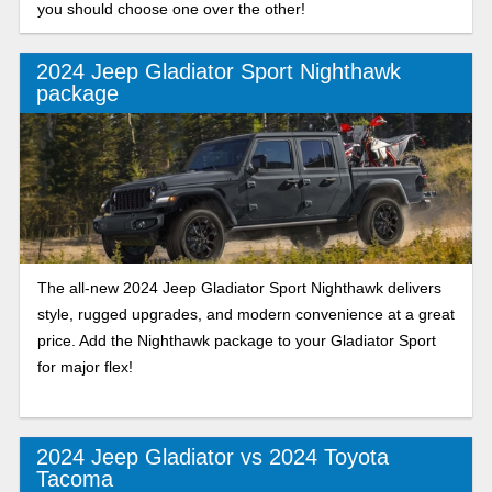
you should choose one over the other!
2024 Jeep Gladiator Sport Nighthawk
package
The all-new 2024 Jeep Gladiator Sport Nighthawk delivers
style, rugged upgrades, and modern convenience at a great
price. Add the Nighthawk package to your Gladiator Sport
for major flex!
2024 Jeep Gladiator vs 2024 Toyota
Tacoma