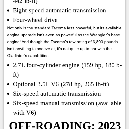
442 lb-ft)
Eight-speed automatic transmission
Four-wheel drive
Not only is the standard Tacoma less powerful, but its available
engine upgrade isn’t even as powerful as the Wrangler’s base
engine! And though the Tacoma’s tow rating of 6,800 pounds
isn’t anything to sneeze at, it’s not quite up to par with the
Gladiator’s capabilities.
2.7L four-cylinder engine (159 hp, 180 b-
ft)
Optional 3.5L V6 (278 hp, 265 lb-ft)
Six-speed automatic transmission
Six-speed manual transmission (available
with V6)
OFF-ROADING: 2023