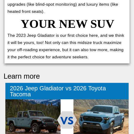
upgrades (like blind-spot monitoring) and luxury items (like
heated front seats).
YOUR NEW SUV
The 2023 Jeep Gladiator is our first choice here, and we think
it will be yours, too! Not only can this midsize truck maximize
your off-roading experience, but it can also tow more, making
it the perfect choice for adventure seekers.
Learn more
2026 Jeep Gladiator vs 2026 Toyota
Tacoma