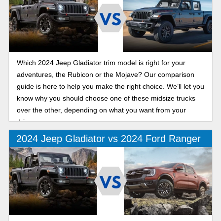
Which 2024 Jeep Gladiator trim model is right for your
adventures, the Rubicon or the Mojave? Our comparison
guide is here to help you make the right choice. We’ll let you
know why you should choose one of these midsize trucks
over the other, depending on what you want from your
drive.
2024 Jeep Gladiator vs 2024 Ford Ranger