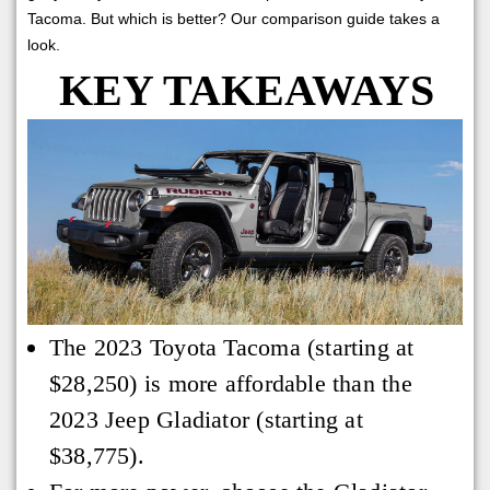
Tacoma. But which is better? Our comparison guide takes a
look.
KEY TAKEAWAYS
The 2023 Toyota Tacoma (starting at
$28,250) is more affordable than the
2023 Jeep Gladiator (starting at
$38,775).