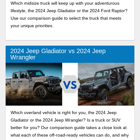
Which midsize truck will keep up with your adventurous
lifestyle, the 2024 Jeep Gladiator or the 2024 Ford Raptor?
Use our comparison guide to select the truck that meets
your unique priorities.
2024 Jeep Gladiator vs 2024 Jeep
Wrangler
Which overland vehicle is right for you, the 2024 Jeep
Gladiator or the 2024 Jeep Wrangler? Is a truck or SUV
better for you? Our comparison guide takes a close look at
what each of these off-road-ready vehicles can do, and why