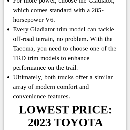
For more power, choose the Gladiator,
which comes standard with a 285-
horsepower V6.
Every Gladiator trim model can tackle
off-road terrain, no problem. With the
Tacoma, you need to choose one of the
TRD trim models to enhance
performance on the trail.
Ultimately, both trucks offer a similar
array of modern comfort and
convenience features.
LOWEST PRICE:
2023 TOYOTA