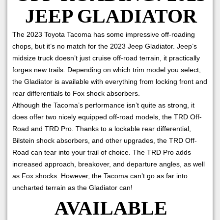
JEEP GLADIATOR
The 2023 Toyota Tacoma has some impressive off-roading
chops, but it’s no match for the 2023 Jeep Gladiator. Jeep’s
midsize truck doesn’t just cruise off-road terrain, it practically
forges new trails. Depending on which trim model you select,
the Gladiator is available with everything from locking front and
rear differentials to Fox shock absorbers.
Although the Tacoma’s performance isn’t quite as strong, it
does offer two nicely equipped off-road models, the TRD Off-
Road and TRD Pro. Thanks to a lockable rear differential,
Bilstein shock absorbers, and other upgrades, the TRD Off-
Road can tear into your trail of choice. The TRD Pro adds
increased approach, breakover, and departure angles, as well
as Fox shocks. However, the Tacoma can’t go as far into
uncharted terrain as the Gladiator can!
AVAILABLE