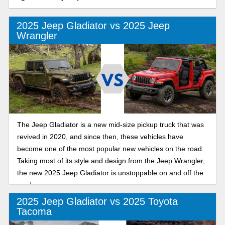
2025 Jeep Gladiator vs 2025 Jeep
Wrangler
The Jeep Gladiator is a new mid-size pickup truck that was
revived in 2020, and since then, these vehicles have
become one of the most popular new vehicles on the road.
Taking most of its style and design from the Jeep Wrangler,
the new 2025 Jeep Gladiator is unstoppable on and off the
road.
2025 Jeep Gladiator vs 2025 Toyota
Tacoma