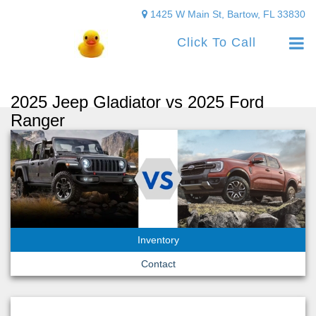
1425 W Main St, Bartow, FL 33830
Click To Call
2025 Jeep Gladiator vs 2025 Ford
Ranger
Inventory
Contact