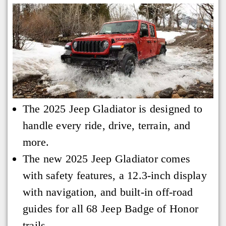
The 2025 Jeep Gladiator is designed to
handle every ride, drive, terrain, and
more.
The new 2025 Jeep Gladiator comes
with safety features, a 12.3-inch display
with navigation, and built-in off-road
guides for all 68 Jeep Badge of Honor
trails.