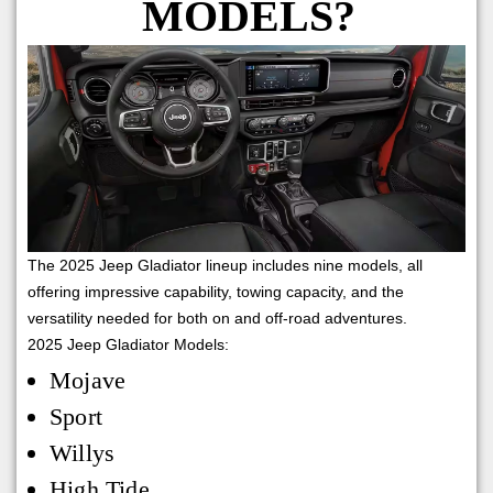
MODELS?
The 2025 Jeep Gladiator lineup includes nine models, all
offering impressive capability, towing capacity, and the
versatility needed for both on and off-road adventures.
2025 Jeep Gladiator Models:
Mojave
Sport
Willys
High Tide