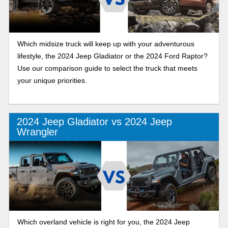
Which midsize truck will keep up with your adventurous
lifestyle, the 2024 Jeep Gladiator or the 2024 Ford Raptor?
Use our comparison guide to select the truck that meets
your unique priorities.
2024 Jeep Gladiator vs 2024 Jeep
Wrangler
Which overland vehicle is right for you, the 2024 Jeep