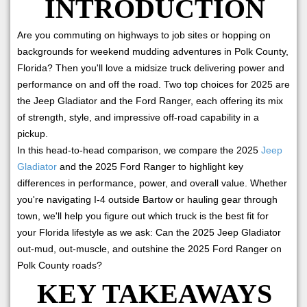
INTRODUCTION
Are you commuting on highways to job sites or hopping on
backgrounds for weekend mudding adventures in Polk County,
Florida? Then you'll love a midsize truck delivering power and
performance on and off the road. Two top choices for 2025 are
the Jeep Gladiator and the Ford Ranger, each offering its mix
of strength, style, and impressive off-road capability in a
pickup.
In this head-to-head comparison, we compare the 2025
Jeep
Gladiator
and the 2025 Ford Ranger to highlight key
differences in performance, power, and overall value. Whether
you're navigating I-4 outside Bartow or hauling gear through
town, we'll help you figure out which truck is the best fit for
your Florida lifestyle as we ask: Can the 2025 Jeep Gladiator
out-mud, out-muscle, and outshine the 2025 Ford Ranger on
Polk County roads?
KEY TAKEAWAYS