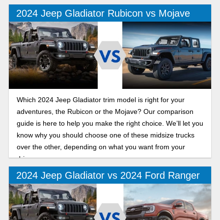
offroad trim that excels both on and off the trails.
2024 Jeep Gladiator Rubicon vs Mojave
Which 2024 Jeep Gladiator trim model is right for your
adventures, the Rubicon or the Mojave? Our comparison
guide is here to help you make the right choice. We’ll let you
know why you should choose one of these midsize trucks
over the other, depending on what you want from your
drive.
2024 Jeep Gladiator vs 2024 Ford Ranger