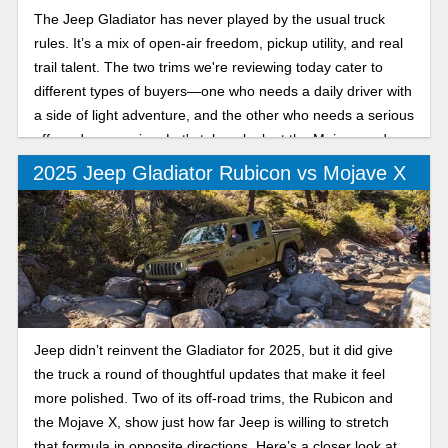
The Jeep Gladiator has never played by the usual truck
rules. It’s a mix of open-air freedom, pickup utility, and real
trail talent. The two trims we're reviewing today cater to
different types of buyers—one who needs a daily driver with
a side of light adventure, and the other who needs a serious
off-road companion. Let's take a look at the Mojave and
Rubicon trims.
2025 Jeep Gladiator Rubicon vs Mojave X
Jeep didn’t reinvent the Gladiator for 2025, but it did give
the truck a round of thoughtful updates that make it feel
more polished. Two of its off-road trims, the Rubicon and
the Mojave X, show just how far Jeep is willing to stretch
that formula in opposite directions. Here’s a closer look at