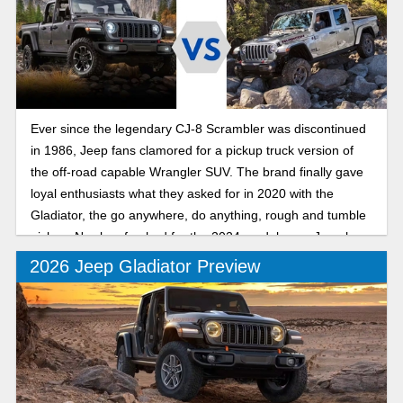
Ever since the legendary CJ-8 Scrambler was discontinued
in 1986, Jeep fans clamored for a pickup truck version of
the off-road capable Wrangler SUV. The brand finally gave
loyal enthusiasts what they asked for in 2020 with the
Gladiator, the go anywhere, do anything, rough and tumble
pickup. Newly refreshed for the 2024 model year, Jeep has
made a good thing better than ever.
2026 Jeep Gladiator Preview