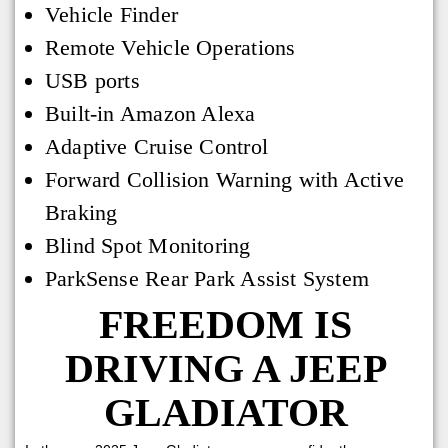
Vehicle Finder
Remote Vehicle Operations
USB ports
Built-in Amazon Alexa
Adaptive Cruise Control
Forward Collision Warning with Active
Braking
Blind Spot Monitoring
ParkSense Rear Park Assist System
FREEDOM IS
DRIVING A JEEP
GLADIATOR