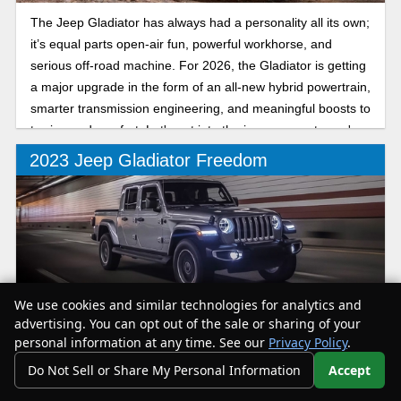
The Jeep Gladiator has always had a personality all its own;
it’s equal parts open-air fun, powerful workhorse, and
serious off-road machine. For 2026, the Gladiator is getting
a major upgrade in the form of an all-new hybrid powertrain,
smarter transmission engineering, and meaningful boosts to
towing and comfort. Let's get into the improvements you're
in store for.
2023 Jeep Gladiator Freedom
We use cookies and similar technologies for analytics and
The Gladiator Freedom is a trim that comes with badging
advertising. You can opt out of the sale or sharing of your
that echoes back to the Jeeps military history and pays
personal information at any time. See our
Privacy Policy
.
honor to US armed forces. The Gladiator Freedom starts at
Do Not Sell or Share My Personal Information
Accept
Your Privacy Choices
$48,180.