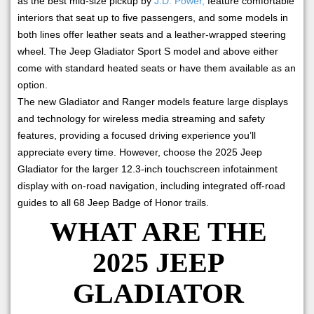
as the best mid-size pickup by
J.D. Power,
feature comfortable
interiors that seat up to five passengers, and some models in
both lines offer leather seats and a leather-wrapped steering
wheel. The Jeep Gladiator Sport S model and above either
come with standard heated seats or have them available as an
option.
The new Gladiator and Ranger models feature large displays
and technology for wireless media streaming and safety
features, providing a focused driving experience you’ll
appreciate every time. However, choose the 2025 Jeep
Gladiator for the larger 12.3-inch touchscreen infotainment
display with on-road navigation, including integrated off-road
guides to all 68 Jeep Badge of Honor trails.
WHAT ARE THE
2025 JEEP
GLADIATOR