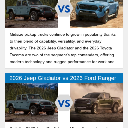
Midsize pickup trucks continue to grow in popularity thanks
to their blend of capability, versatility, and everyday
drivability. The 2026 Jeep Gladiator and the 2026 Toyota
Tacoma are two of the segment's top contenders, offering
modern technology and rugged performance for work and
recreation.
2026 Jeep Gladiator vs 2026 Ford Ranger