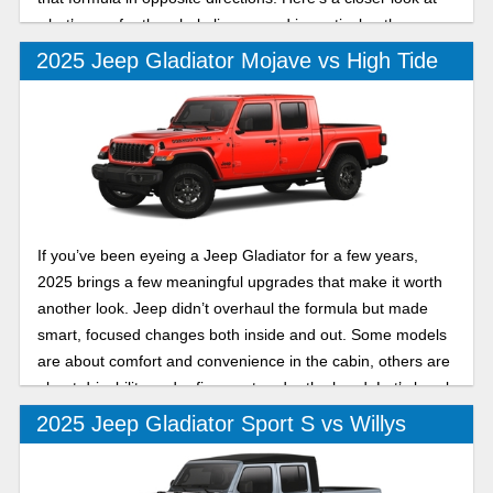
what’s new for the whole lineup, and in particular, the
differences between the 2025 Jeep Gladiator Rubicon and
2025 Jeep Gladiator Mojave vs High Tide
Mojave X.
If you’ve been eyeing a Jeep Gladiator for a few years,
2025 brings a few meaningful upgrades that make it worth
another look. Jeep didn’t overhaul the formula but made
smart, focused changes both inside and out. Some models
are about comfort and convenience in the cabin, others are
about drivability and refinement under the hood. Let’s break
down two of its trims in this 2025 Jeep Gladiator Mojave vs
2025 Jeep Gladiator Sport S vs Willys
High Tide comparison.