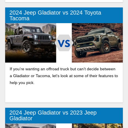
2024 Jeep Gladiator vs 2024 Toyota
Tacoma
If you’re wanting an offroad truck but can’t decide between
a Gladiator or Tacoma, let's look at some of their features to
help you pick.
2024 Jeep Gladiator vs 2023 Jeep
Gladiator