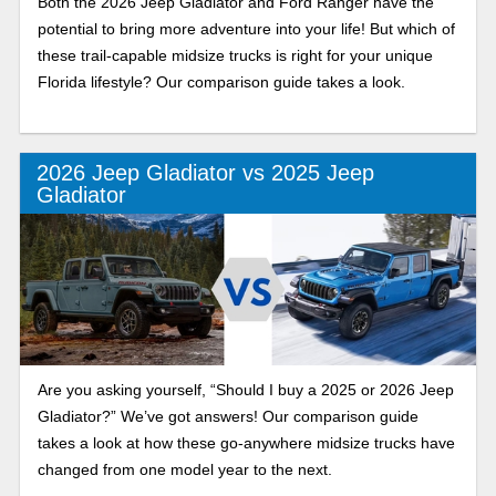
Both the 2026 Jeep Gladiator and Ford Ranger have the
potential to bring more adventure into your life! But which of
these trail-capable midsize trucks is right for your unique
Florida lifestyle? Our comparison guide takes a look.
2026 Jeep Gladiator vs 2025 Jeep
Gladiator
Are you asking yourself, “Should I buy a 2025 or 2026 Jeep
Gladiator?” We’ve got answers! Our comparison guide
takes a look at how these go-anywhere midsize trucks have
changed from one model year to the next.