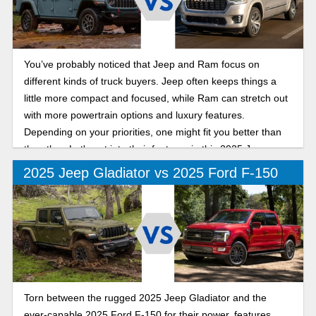
You’ve probably noticed that Jeep and Ram focus on
different kinds of truck buyers. Jeep often keeps things a
little more compact and focused, while Ram can stretch out
with more powertrain options and luxury features.
Depending on your priorities, one might fit you better than
the other. Let's get into their features in this 2025 Jeep
Gladiator vs Ram 1500 comparison.
2025 Jeep Gladiator vs 2025 Ford F-150
Torn between the rugged 2025 Jeep Gladiator and the
ever-capable 2025 Ford F-150 for their power, features,