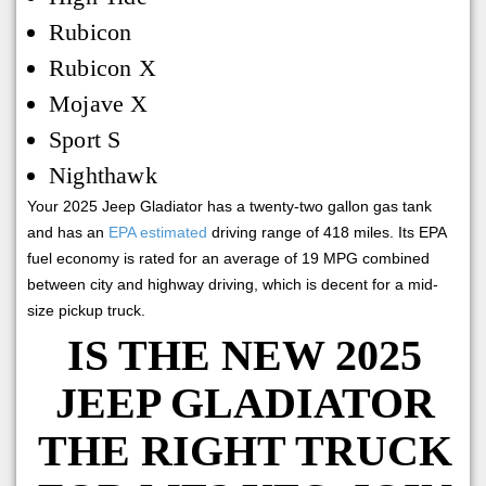
Rubicon
Rubicon X
Mojave X
Sport S
Nighthawk
Your 2025 Jeep Gladiator has a twenty-two gallon gas tank
and has an
EPA estimated
driving range of 418 miles. Its EPA
fuel economy is rated for an average of 19 MPG combined
between city and highway driving, which is decent for a mid-
size pickup truck.
IS THE NEW 2025
JEEP GLADIATOR
THE RIGHT TRUCK