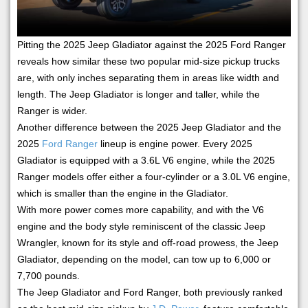
Pitting the 2025 Jeep Gladiator against the 2025 Ford Ranger
reveals how similar these two popular mid-size pickup trucks
are, with only inches separating them in areas like width and
length. The Jeep Gladiator is longer and taller, while the
Ranger is wider.
Another difference between the 2025 Jeep Gladiator and the
2025
Ford Ranger
lineup is engine power. Every 2025
Gladiator is equipped with a 3.6L V6 engine, while the 2025
Ranger models offer either a four-cylinder or a 3.0L V6 engine,
which is smaller than the engine in the Gladiator.
With more power comes more capability, and with the V6
engine and the body style reminiscent of the classic Jeep
Wrangler, known for its style and off-road prowess, the Jeep
Gladiator, depending on the model, can tow up to 6,000 or
7,700 pounds.
The Jeep Gladiator and Ford Ranger, both previously ranked