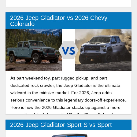
2026 Jeep Gladiator vs 2026 Chevy
Colorado
As part weekend toy, part rugged pickup, and part
dedicated rock crawler, the Jeep Gladiator is the ultimate
wildcard in the midsize market. For 2026, Jeep adds
serious convenience to this legendary doors-off experience.
Here is how the 2026 Gladiator stacks up against a more
conventional, tech-heavy rival like the Chevy Colorado.
2026 Jeep Gladiator Sport S vs Sport