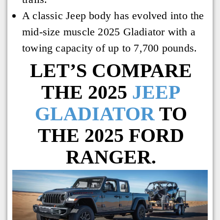
A classic Jeep body has evolved into the
mid-size muscle 2025 Gladiator with a
towing capacity of up to 7,700 pounds.
LET’S COMPARE
THE 2025
JEEP
GLADIATOR
TO
THE 2025 FORD
RANGER.