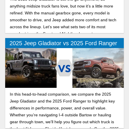
anything midsize truck fans love, but now it’s a little more
refined. With the manual gearbox gone, every model is
smoother to drive, and Jeep added more comfort and tech
across the lineup. Let’s see what sets two of its most
popular trims, the Sport and Nighthawk, apart.
2025 Jeep Gladiator vs 2025 Ford Ranger
In this head-to-head comparison, we compare the 2025
Jeep Gladiator and the 2025 Ford Ranger to highlight key
differences in performance, power, and overall value.
Whether you're navigating I-4 outside Bartow or hauling
gear through town, we'll help you figure out which truck is
the best fit for your Florida lifestyle as we ask: Can the 2025