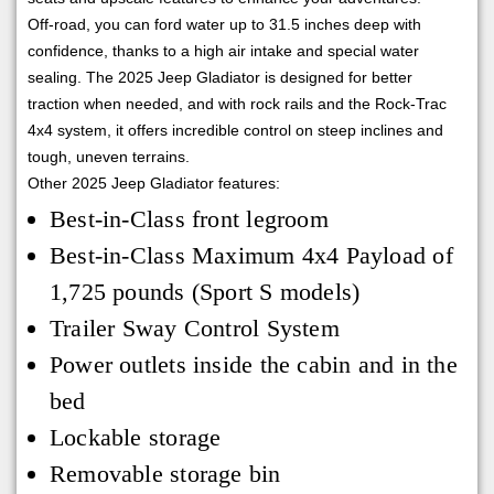
Off-road, you can ford water up to 31.5 inches deep with
confidence, thanks to a high air intake and special water
sealing. The 2025 Jeep Gladiator is designed for better
traction when needed, and with rock rails and the Rock-Trac
4x4 system, it offers incredible control on steep inclines and
tough, uneven terrains.
Other 2025 Jeep Gladiator features:
Best-in-Class front legroom
Best-in-Class Maximum 4x4 Payload of
1,725 pounds (Sport S models)
Trailer Sway Control System
Power outlets inside the cabin and in the
bed
Lockable storage
Removable storage bin