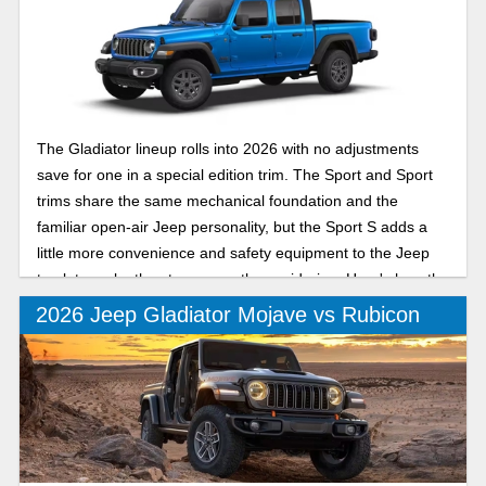
The Gladiator lineup rolls into 2026 with no adjustments
save for one in a special edition trim. The Sport and Sport
trims share the same mechanical foundation and the
familiar open-air Jeep personality, but the Sport S adds a
little more convenience and safety equipment to the Jeep
truck to make the step up worth considering. Here's how the
Sport and Sport S compare for the new model year.
2026 Jeep Gladiator Mojave vs Rubicon