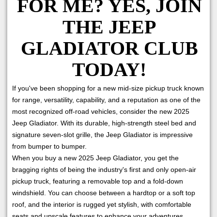
FOR ME? YES, JOIN
THE JEEP
GLADIATOR CLUB
TODAY!
If you've been shopping for a new mid-size pickup truck known
for range, versatility, capability, and a reputation as one of the
most recognized off-road vehicles, consider the new 2025
Jeep Gladiator. With its durable, high-strength steel bed and
signature seven-slot grille, the Jeep Gladiator is impressive
from bumper to bumper.
When you buy a new 2025 Jeep Gladiator, you get the
bragging rights of being the industry's first and only open-air
pickup truck, featuring a removable top and a fold-down
windshield. You can choose between a hardtop or a soft top
roof, and the interior is rugged yet stylish, with comfortable
seats and upscale features to enhance your adventures.