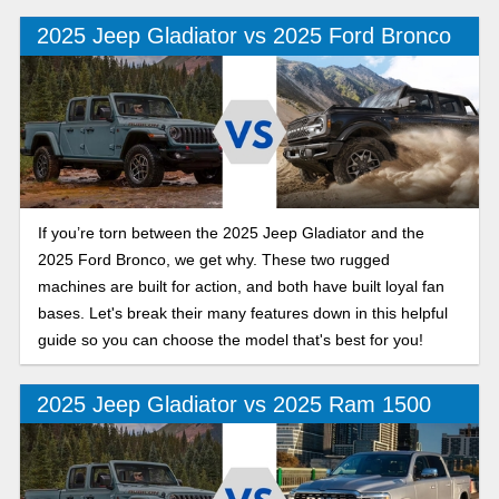
Jeep Gladiator out-mud, out-muscle, and outshine the 2025
2025 Jeep Gladiator vs 2025 Ford Bronco
Ford Ranger on Polk County roads?
If you’re torn between the 2025 Jeep Gladiator and the
2025 Ford Bronco, we get why. These two rugged
machines are built for action, and both have built loyal fan
bases. Let's break their many features down in this helpful
guide so you can choose the model that's best for you!
2025 Jeep Gladiator vs 2025 Ram 1500