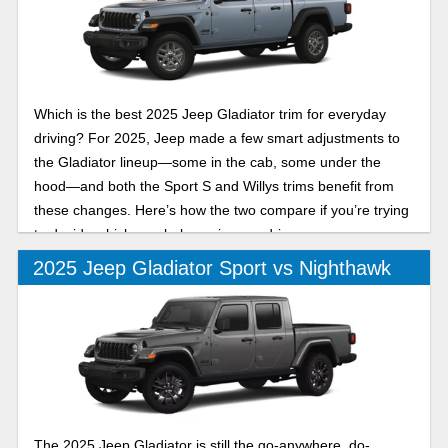
Which is the best 2025 Jeep Gladiator trim for everyday
driving? For 2025, Jeep made a few smart adjustments to
the Gladiator lineup—some in the cab, some under the
hood—and both the Sport S and Willys trims benefit from
these changes. Here’s how the two compare if you’re trying
to decide which one belongs in your driveway.
2025 Jeep Gladiator Sport vs Nighthawk
The 2025 Jeep Gladiator is still the go-anywhere, do-