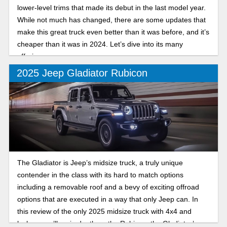
lower-level trims that made its debut in the last model year.
While not much has changed, there are some updates that
make this great truck even better than it was before, and it’s
cheaper than it was in 2024. Let’s dive into its many
offerings.
2025 Jeep Gladiator Rubicon
The Gladiator is Jeep’s midsize truck, a truly unique
contender in the class with its hard to match options
including a removable roof and a bevy of exciting offroad
options that are executed in a way that only Jeep can. In
this review of the only 2025 midsize truck with 4x4 and
lockers, we’ll go in depth on the Rubicon, the Gladiator’s