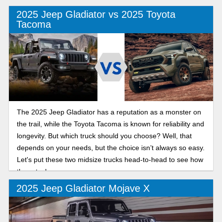
2025 Jeep Gladiator vs 2025 Toyota
Tacoma
The 2025 Jeep Gladiator has a reputation as a monster on
the trail, while the Toyota Tacoma is known for reliability and
longevity. But which truck should you choose? Well, that
depends on your needs, but the choice isn’t always so easy.
Let's put these two midsize trucks head-to-head to see how
they stack up.
2025 Jeep Gladiator Mojave X