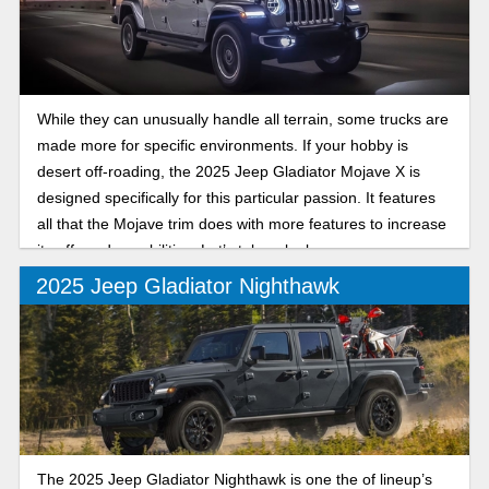
While they can unusually handle all terrain, some trucks are
made more for specific environments. If your hobby is
desert off-roading, the 2025 Jeep Gladiator Mojave X is
designed specifically for this particular passion. It features
all that the Mojave trim does with more features to increase
its off-road capabilities. Let’s take a look.
2025 Jeep Gladiator Nighthawk
The 2025 Jeep Gladiator Nighthawk is one the of lineup’s