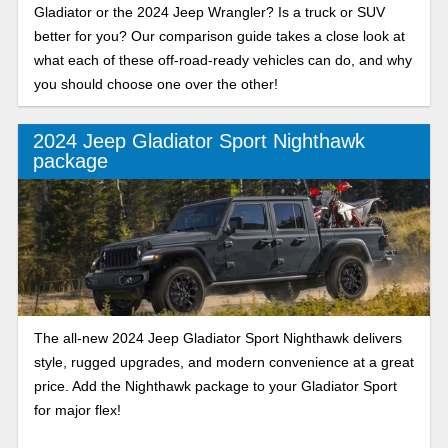
Gladiator or the 2024 Jeep Wrangler? Is a truck or SUV
better for you? Our comparison guide takes a close look at
what each of these off-road-ready vehicles can do, and why
you should choose one over the other!
2024 Jeep Gladiator Sport Nighthawk
package
The all-new 2024 Jeep Gladiator Sport Nighthawk delivers
style, rugged upgrades, and modern convenience at a great
price. Add the Nighthawk package to your Gladiator Sport
for major flex!