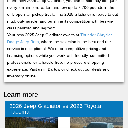
In the new 2025 Jeep Gladiator, you can confidently conquer
every terrain, ford water, and tow up to 7,700 pounds in the
only open-air pickup truck. The 2025 Gladiator is ready to out-
mud, out-muscle, and outshine its competition with best-in-
class payload and legroom.
Your new 2025 Jeep Gladiator awaits at
Thunder Chrysler
Dodge Jeep Ram
, where the selection is the best and the
service is exceptional. We offer competitive pricing and
financing options while you work with friendly, committed
professionals for a hassle-free, no-pressure shopping
experience. Visit us in Bartow or check out our deals and
inventory online.
Learn more
2026 Jeep Gladiator vs 2026 Toyota
Tacoma