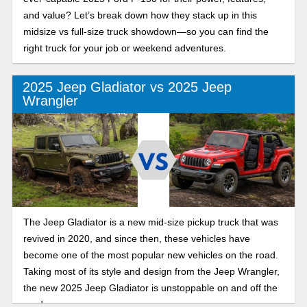
and value? Let’s break down how they stack up in this
midsize vs full-size truck showdown—so you can find the
right truck for your job or weekend adventures.
2025 Jeep Gladiator vs 2025 Jeep
Wrangler
The Jeep Gladiator is a new mid-size pickup truck that was
revived in 2020, and since then, these vehicles have
become one of the most popular new vehicles on the road.
Taking most of its style and design from the Jeep Wrangler,
the new 2025 Jeep Gladiator is unstoppable on and off the
road.