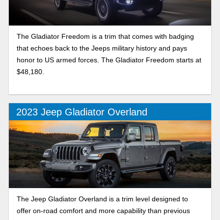
The Gladiator Freedom is a trim that comes with badging
that echoes back to the Jeeps military history and pays
honor to US armed forces. The Gladiator Freedom starts at
$48,180.
2023 Jeep Gladiator Overland
The Jeep Gladiator Overland is a trim level designed to
offer on-road comfort and more capability than previous