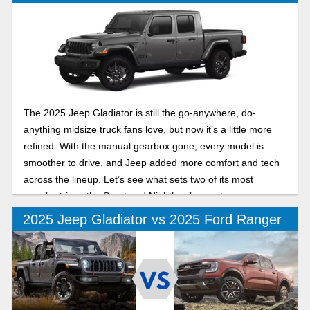
The 2025 Jeep Gladiator is still the go-anywhere, do-
anything midsize truck fans love, but now it’s a little more
refined. With the manual gearbox gone, every model is
smoother to drive, and Jeep added more comfort and tech
across the lineup. Let’s see what sets two of its most
popular trims, the Sport and Nighthawk, apart.
2025 Jeep Gladiator vs 2025 Ford Ranger