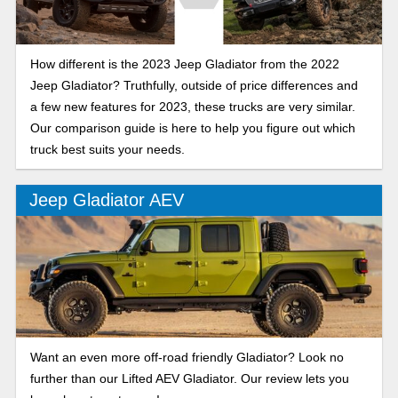
How different is the 2023 Jeep Gladiator from the 2022
Jeep Gladiator? Truthfully, outside of price differences and
a few new features for 2023, these trucks are very similar.
Our comparison guide is here to help you figure out which
truck best suits your needs.
Jeep Gladiator AEV
Want an even more off-road friendly Gladiator? Look no
further than our Lifted AEV Gladiator. Our review lets you