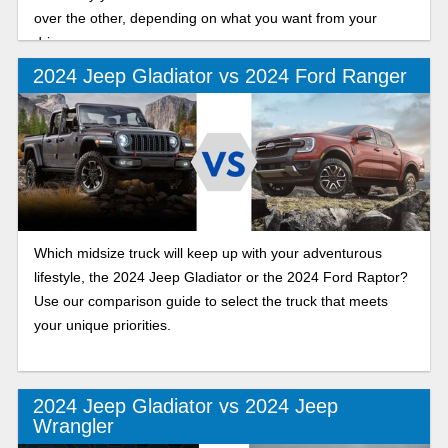
over the other, depending on what you want from your
drive.
2024 Jeep Gladiator vs 2024 Ford Ranger
Which midsize truck will keep up with your adventurous
lifestyle, the 2024 Jeep Gladiator or the 2024 Ford Raptor?
Use our comparison guide to select the truck that meets
your unique priorities.
2024 Jeep Gladiator vs 2024 Jeep
Wrangler