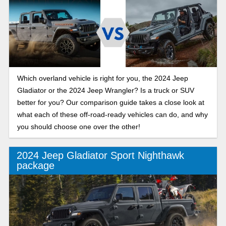
Which overland vehicle is right for you, the 2024 Jeep
Gladiator or the 2024 Jeep Wrangler? Is a truck or SUV
better for you? Our comparison guide takes a close look at
what each of these off-road-ready vehicles can do, and why
you should choose one over the other!
2024 Jeep Gladiator Sport Nighthawk
package