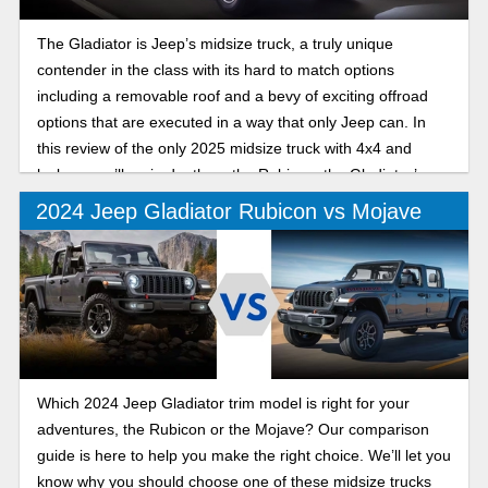
The Gladiator is Jeep’s midsize truck, a truly unique
contender in the class with its hard to match options
including a removable roof and a bevy of exciting offroad
options that are executed in a way that only Jeep can. In
this review of the only 2025 midsize truck with 4x4 and
lockers, we’ll go in depth on the Rubicon, the Gladiator’s
offroad trim that excels both on and off the trails.
2024 Jeep Gladiator Rubicon vs Mojave
Which 2024 Jeep Gladiator trim model is right for your
adventures, the Rubicon or the Mojave? Our comparison
guide is here to help you make the right choice. We’ll let you
know why you should choose one of these midsize trucks