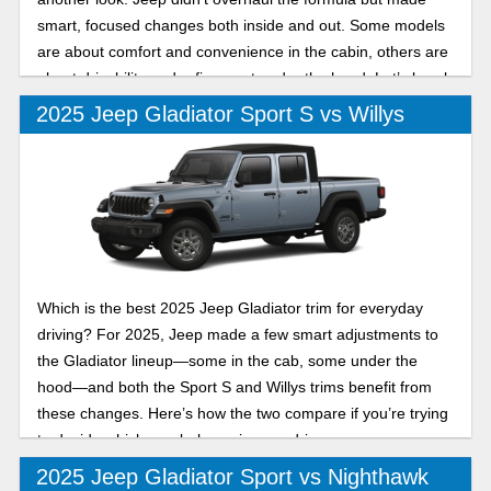
smart, focused changes both inside and out. Some models
are about comfort and convenience in the cabin, others are
about drivability and refinement under the hood. Let’s break
down two of its trims in this 2025 Jeep Gladiator Mojave vs
2025 Jeep Gladiator Sport S vs Willys
High Tide comparison.
Which is the best 2025 Jeep Gladiator trim for everyday
driving? For 2025, Jeep made a few smart adjustments to
the Gladiator lineup—some in the cab, some under the
hood—and both the Sport S and Willys trims benefit from
these changes. Here’s how the two compare if you’re trying
to decide which one belongs in your driveway.
2025 Jeep Gladiator Sport vs Nighthawk