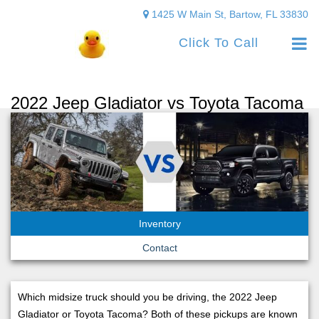
1425 W Main St, Bartow, FL 33830
Click To Call
2022 Jeep Gladiator vs Toyota Tacoma
Inventory
Contact
Which midsize truck should you be driving, the 2022 Jeep
Gladiator or Toyota Tacoma? Both of these pickups are known