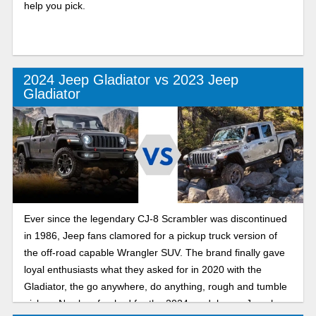
help you pick.
2024 Jeep Gladiator vs 2023 Jeep
Gladiator
Ever since the legendary CJ-8 Scrambler was discontinued
in 1986, Jeep fans clamored for a pickup truck version of
the off-road capable Wrangler SUV. The brand finally gave
loyal enthusiasts what they asked for in 2020 with the
Gladiator, the go anywhere, do anything, rough and tumble
pickup. Newly refreshed for the 2024 model year, Jeep has