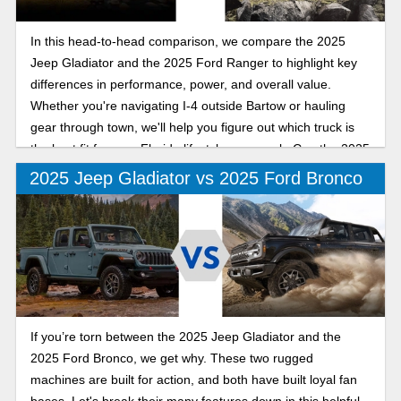
In this head-to-head comparison, we compare the 2025
Jeep Gladiator and the 2025 Ford Ranger to highlight key
differences in performance, power, and overall value.
Whether you're navigating I-4 outside Bartow or hauling
gear through town, we'll help you figure out which truck is
the best fit for your Florida lifestyle as we ask: Can the 2025
Jeep Gladiator out-mud, out-muscle, and outshine the 2025
2025 Jeep Gladiator vs 2025 Ford Bronco
Ford Ranger on Polk County roads?
If you’re torn between the 2025 Jeep Gladiator and the
2025 Ford Bronco, we get why. These two rugged
machines are built for action, and both have built loyal fan