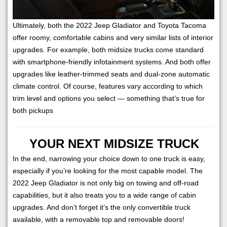
Ultimately, both the 2022 Jeep Gladiator and Toyota Tacoma
offer roomy, comfortable cabins and very similar lists of interior
upgrades. For example, both midsize trucks come standard
with smartphone-friendly infotainment systems. And both offer
upgrades like leather-trimmed seats and dual-zone automatic
climate control. Of course, features vary according to which
trim level and options you select — something that’s true for
both pickups
YOUR NEXT MIDSIZE TRUCK
In the end, narrowing your choice down to one truck is easy,
especially if you’re looking for the most capable model. The
2022 Jeep Gladiator is not only big on towing and off-road
capabilities, but it also treats you to a wide range of cabin
upgrades. And don’t forget it’s the only convertible truck
available, with a removable top and removable doors!