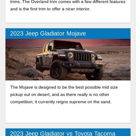
trims. The Overland trim comes with a few different features
and is the first trim to offer a nicer interior.
2023 Jeep Gladiator Mojave
The Mojave is designed to be the best possible mid size
pickup out on desert, and as there really is no other
competition; it currently reigns supreme on the sand.
2023 Jeep Gladiator vs Toyota Tacoma