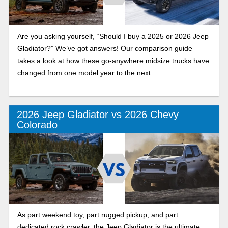
Are you asking yourself, “Should I buy a 2025 or 2026 Jeep
Gladiator?” We’ve got answers! Our comparison guide
takes a look at how these go-anywhere midsize trucks have
changed from one model year to the next.
2026 Jeep Gladiator vs 2026 Chevy
Colorado
As part weekend toy, part rugged pickup, and part
dedicated rock crawler, the Jeep Gladiator is the ultimate