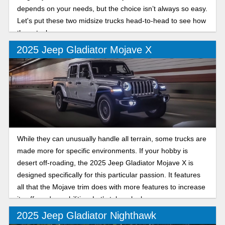
depends on your needs, but the choice isn’t always so easy.
Let's put these two midsize trucks head-to-head to see how
they stack up.
2025 Jeep Gladiator Mojave X
While they can unusually handle all terrain, some trucks are
made more for specific environments. If your hobby is
desert off-roading, the 2025 Jeep Gladiator Mojave X is
designed specifically for this particular passion. It features
all that the Mojave trim does with more features to increase
its off-road capabilities. Let’s take a look.
2025 Jeep Gladiator Nighthawk