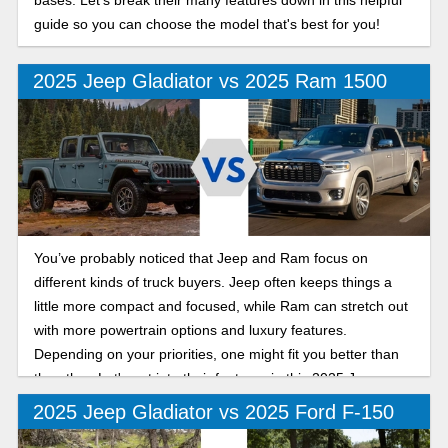
bases. Let's break their many features down in this helpful
guide so you can choose the model that's best for you!
2025 Jeep Gladiator vs 2025 Ram 1500
You’ve probably noticed that Jeep and Ram focus on
different kinds of truck buyers. Jeep often keeps things a
little more compact and focused, while Ram can stretch out
with more powertrain options and luxury features.
Depending on your priorities, one might fit you better than
the other. Let's get into their features in this 2025 Jeep
Gladiator vs Ram 1500 comparison.
2025 Jeep Gladiator vs 2025 Ford F-150