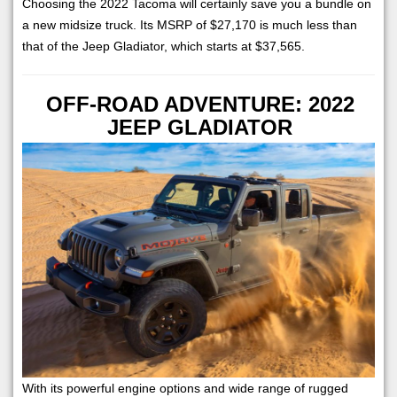
Choosing the 2022 Tacoma will certainly save you a bundle on
a new midsize truck. Its MSRP of $27,170 is much less than
that of the Jeep Gladiator, which starts at $37,565.
OFF-ROAD ADVENTURE: 2022
JEEP GLADIATOR
With its powerful engine options and wide range of rugged