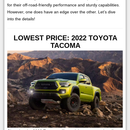
for their off-road-friendly performance and sturdy capabilities.
However, one does have an edge over the other. Let’s dive
into the details!
LOWEST PRICE: 2022 TOYOTA
TACOMA