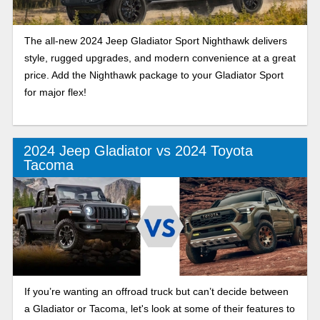
The all-new 2024 Jeep Gladiator Sport Nighthawk delivers
style, rugged upgrades, and modern convenience at a great
price. Add the Nighthawk package to your Gladiator Sport
for major flex!
2024 Jeep Gladiator vs 2024 Toyota
Tacoma
If you’re wanting an offroad truck but can’t decide between
a Gladiator or Tacoma, let's look at some of their features to