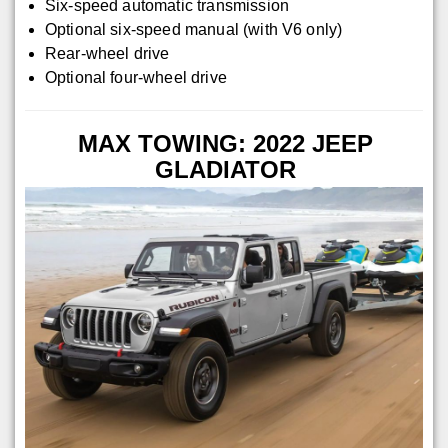
Six-speed automatic transmission
Optional six-speed manual (with V6 only)
Rear-wheel drive
Optional four-wheel drive
MAX TOWING: 2022 JEEP
GLADIATOR