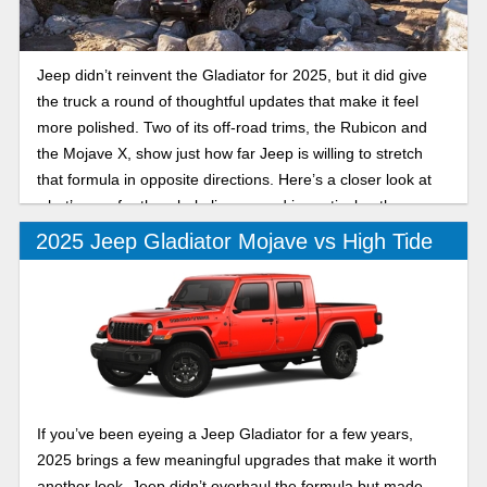
Jeep didn’t reinvent the Gladiator for 2025, but it did give
the truck a round of thoughtful updates that make it feel
more polished. Two of its off-road trims, the Rubicon and
the Mojave X, show just how far Jeep is willing to stretch
that formula in opposite directions. Here’s a closer look at
what’s new for the whole lineup, and in particular, the
differences between the 2025 Jeep Gladiator Rubicon and
2025 Jeep Gladiator Mojave vs High Tide
Mojave X.
If you’ve been eyeing a Jeep Gladiator for a few years,
2025 brings a few meaningful upgrades that make it worth
another look. Jeep didn’t overhaul the formula but made