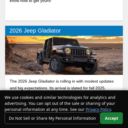
know how to get yours!
2026 Jeep Gladiator
The 2026 Jeep Gladiator is rolling in with modest updates
and big expectations. Its arrival is slated for fall 2025,
carrying forward strong off-road chops, a signature rugged
We use cookies and similar technologies for analytics and
look, and rumor of a plug-in hybrid 4xe version joining the
advertising. You can opt out of the sale or sharing of your
Jeep truck lineup. If you’re searching for a 2026 Jeep
personal information at any time. See our
Privacy Policy
.
Gladiator for sale near you, here’s the latest review.
Do Not Sell or Share My Personal Information
Accept
Your Privacy Choices
Pricing was accurate at the time of article writing. All pricing is