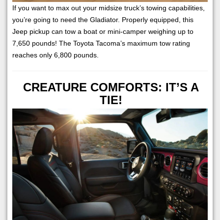
If you want to max out your midsize truck’s towing capabilities,
you’re going to need the Gladiator. Properly equipped, this
Jeep pickup can tow a boat or mini-camper weighing up to
7,650 pounds! The Toyota Tacoma’s maximum tow rating
reaches only 6,800 pounds.
CREATURE COMFORTS: IT’S A
TIE!