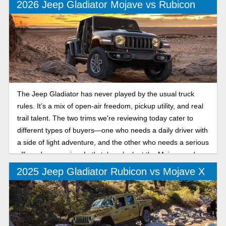
2026 Jeep Gladiator Mojave vs Rubicon
The Jeep Gladiator has never played by the usual truck
rules. It’s a mix of open-air freedom, pickup utility, and real
trail talent. The two trims we're reviewing today cater to
different types of buyers—one who needs a daily driver with
a side of light adventure, and the other who needs a serious
off-road companion. Let's take a look at the Mojave and
Rubicon trims.
2025 Jeep Gladiator Rubicon vs Mojave X