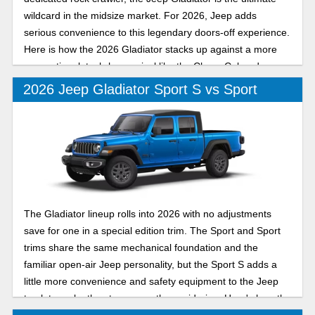
wildcard in the midsize market. For 2026, Jeep adds
serious convenience to this legendary doors-off experience.
Here is how the 2026 Gladiator stacks up against a more
conventional, tech-heavy rival like the Chevy Colorado.
2026 Jeep Gladiator Sport S vs Sport
The Gladiator lineup rolls into 2026 with no adjustments
save for one in a special edition trim. The Sport and Sport
trims share the same mechanical foundation and the
familiar open-air Jeep personality, but the Sport S adds a
little more convenience and safety equipment to the Jeep
truck to make the step up worth considering. Here's how the
Sport and Sport S compare for the new model year.