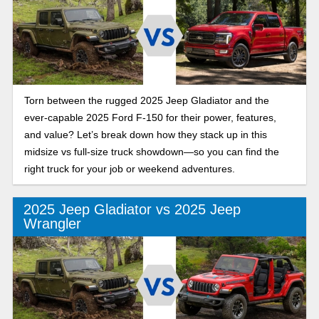
Torn between the rugged 2025 Jeep Gladiator and the
ever-capable 2025 Ford F-150 for their power, features,
and value? Let’s break down how they stack up in this
midsize vs full-size truck showdown—so you can find the
right truck for your job or weekend adventures.
2025 Jeep Gladiator vs 2025 Jeep
Wrangler