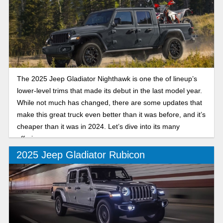
The 2025 Jeep Gladiator Nighthawk is one the of lineup’s
lower-level trims that made its debut in the last model year.
While not much has changed, there are some updates that
make this great truck even better than it was before, and it’s
cheaper than it was in 2024. Let’s dive into its many
offerings.
2025 Jeep Gladiator Rubicon