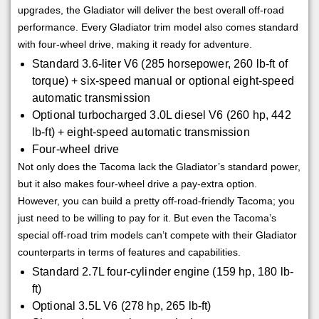
upgrades, the Gladiator will deliver the best overall off-road
performance. Every Gladiator trim model also comes standard
with four-wheel drive, making it ready for adventure.
Standard 3.6-liter V6 (285 horsepower, 260 lb-ft of
torque) + six-speed manual or optional eight-speed
automatic transmission
Optional turbocharged 3.0L diesel V6 (260 hp, 442
lb-ft) + eight-speed automatic transmission
Four-wheel drive
Not only does the Tacoma lack the Gladiator’s standard power,
but it also makes four-wheel drive a pay-extra option.
However, you can build a pretty off-road-friendly Tacoma; you
just need to be willing to pay for it. But even the Tacoma’s
special off-road trim models can’t compete with their Gladiator
counterparts in terms of features and capabilities.
Standard 2.7L four-cylinder engine (159 hp, 180 lb-
ft)
Optional 3.5L V6 (278 hp, 265 lb-ft)