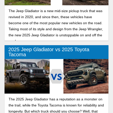
The Jeep Gladiator is a new mid-size pickup truck that was
revived in 2020, and since then, these vehicles have
become one of the most popular new vehicles on the road.
Taking most of its style and design from the Jeep Wrangler,
the new 2025 Jeep Gladiator is unstoppable on and off the
road.
2025 Jeep Gladiator vs 2025 Toyota
Tacoma
The 2025 Jeep Gladiator has a reputation as a monster on
the trail, while the Toyota Tacoma is known for reliability and
longevity. But which truck should you choose? Well, that