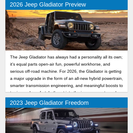
made a good thing better than ever.
2026 Jeep Gladiator Preview
The Jeep Gladiator has always had a personality all its own;
it’s equal parts open-air fun, powerful workhorse, and
serious off-road machine. For 2026, the Gladiator is getting
a major upgrade in the form of an all-new hybrid powertrain,
smarter transmission engineering, and meaningful boosts to
towing and comfort. Let's get into the improvements you're
in store for.
2023 Jeep Gladiator Freedom