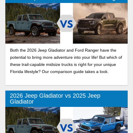
Both the 2026 Jeep Gladiator and Ford Ranger have the
potential to bring more adventure into your life! But which of
these trail-capable midsize trucks is right for your unique
Florida lifestyle? Our comparison guide takes a look.
2026 Jeep Gladiator vs 2025 Jeep
Gladiator