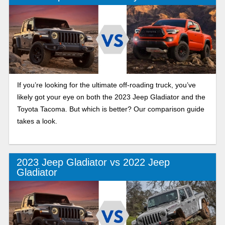
If you’re looking for the ultimate off-roading truck, you’ve
likely got your eye on both the 2023 Jeep Gladiator and the
Toyota Tacoma. But which is better? Our comparison guide
takes a look.
2023 Jeep Gladiator vs 2022 Jeep
Gladiator