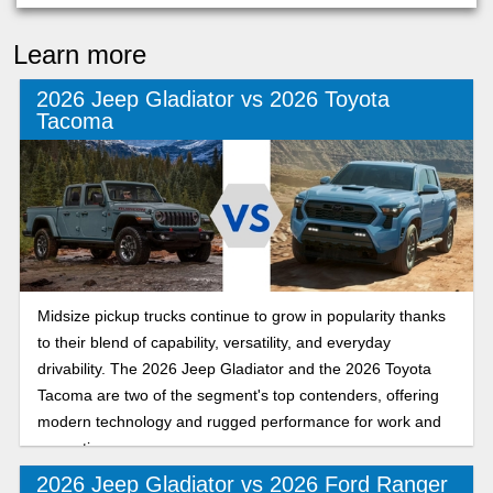
Learn more
2026 Jeep Gladiator vs 2026 Toyota
Tacoma
Midsize pickup trucks continue to grow in popularity thanks
to their blend of capability, versatility, and everyday
drivability. The 2026 Jeep Gladiator and the 2026 Toyota
Tacoma are two of the segment's top contenders, offering
modern technology and rugged performance for work and
recreation.
2026 Jeep Gladiator vs 2026 Ford Ranger